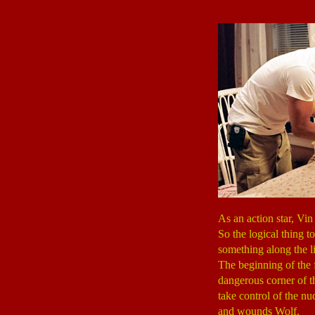
As an action star, Vin 
So the logical thing t
something along the l
The beginning of the
dangerous corner of t
take control of the nu
and wounds Wolf.