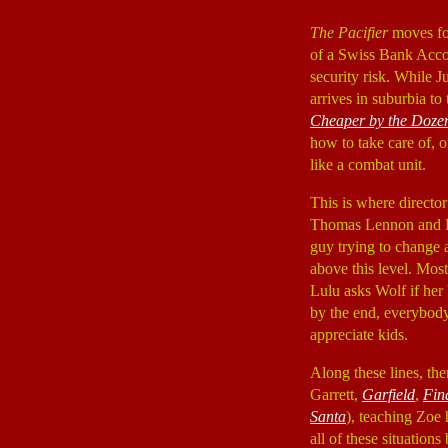
The Pacifier
moves fo
of a Swiss Bank Accou
security risk. While 
arrives in suburbia t
Cheaper by the Doze
how to take care of, or
like a combat unit.
This is where direct
Thomas Lennon and B
guy trying to change a
above this level. Mos
Lulu asks Wolf if her 
by the end, everybody 
appreciate kids.
Along these lines, the
Garrett,
Garfield
,
Fin
Santa
), teaching Zoe
all of these situation