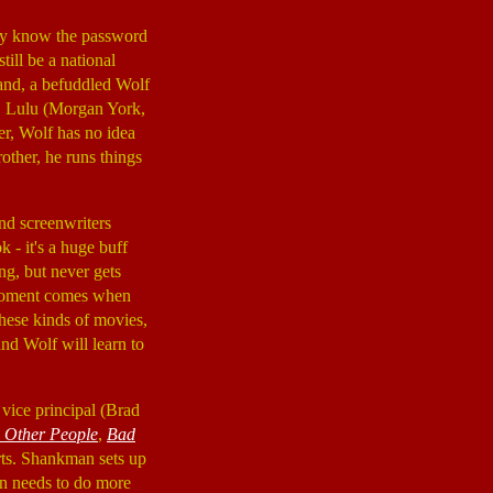
ay know the password
ill be a national
land, a befuddled Wolf
, Lulu (Morgan York,
er, Wolf has no idea
rother, he runs things
and screenwriters
 - it's a huge buff
ng, but never gets
y moment comes when
these kinds of movies,
and Wolf will learn to
 vice principal (Brad
 Other People
,
Bad
rts. Shankman sets up
man needs to do more