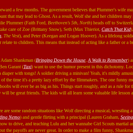
rward a few months. The government believes that Plummer's wife m
nt that may lead to Ghost. As a result, Wolf she and her children may st
Julie Plummer (Faith Ford,
Beethoven's 5th
,
North
) heads off to Switzer
o take care of Zoe (Brittany Snow), Seth (Max Thieriot,
Catch That Kid
)
n
,
The Vest
), and Peter (Keegan and Logan Hoover). As a lifelong soldi
 relate to children. This means that instead of acting like a father or a b
or Adam Shankman (
Bringing Down the House
,
A Walk to Remember
) 
en Garant (
Taxi
) want to use the humor present in this dichotomy. Look
 diaper with tongs! A soldier driving a minivan! Yeah, it's mildly amusi
t of the time it's a pretty lazy effort by the filmmakers. The one funn
boobs will ever be as big as his. Things start roughly, and as a rule for 
will be great friends. The kids will all learn some valuable life lesson 
re are some random situations like Wolf directing a musical, wrestling a
ding Nemo
) and gentle flirting with a principal (Lauren Graham,
Seeing
 how to drive, and teaching Lulu and her wannabe Girl Scouts martial a
s but the payoffs are never great. In order to make a film funny, Shank