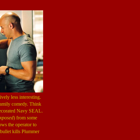
ively less interesting.
g family comedy. Think
 decorated Navy SEAL.
xposed
) from some
ows the operator to
 bullet kills Plummer