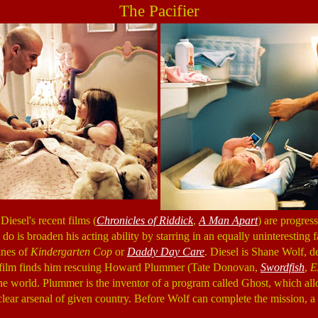
The Pacifier
Diesel's recent films (
Chronicles of Riddick
,
A Man Apart
) are progress
o do is broaden his acting ability by starring in an equally uninterestin
ines of
Kindergarten Cop
or
Daddy Day Care
. Diesel is Shane Wolf,
 film finds him rescuing Howard Plummer (Tate Donovan,
Swordfish
,
E
he world. Plummer is the inventor of a program called Ghost, which all
clear arsenal of given country. Before Wolf can complete the mission, a