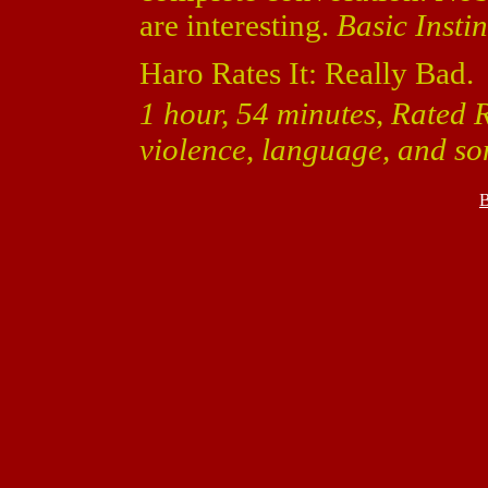
are interesting.
Basic Instin
Haro Rates It: Really Bad.
1 hour, 54 minutes, Rated R 
violence, language, and so
B