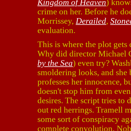
Kingdom of Heaven
) knows
crime on her. Before he do
Morrissey,
Derailed
,
Stone
evaluation.
This is where the plot get
Why did director Michael 
by the Sea
) even try? Washb
smoldering looks, and she b
professes her innocence, b
doesn't stop him from event
desires. The script tries t
out red herrings. Tramell m
some sort of conspiracy aga
complete convolution. Nobo