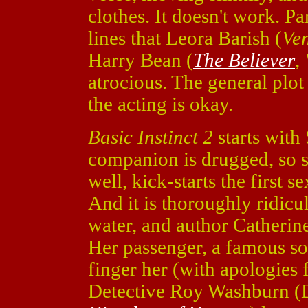
clothes. It doesn't work. Pa
lines that Leora Barish (
Ven
Harry Bean (
The Believer
,
atrocious. The general plot
the acting is okay.
Basic Instinct 2
starts with
companion is drugged, so sh
well, kick-starts the first s
And it is thoroughly ridicu
water, and author Catherine
Her passenger, a famous soc
finger her (with apologies 
Detective Roy Washburn (