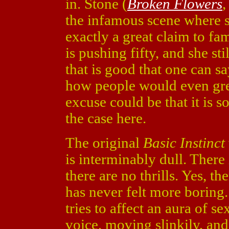
in. Stone (
Broken Flowers
the infamous scene where sh
exactly a great claim to fa
is pushing fifty, and she sti
that is good that one can sa
how people would even gree
excuse could be that it is so
the case here.
The original
Basic Instinct
is interminably dull. There 
there are no thrills. Yes, t
has never felt more boring.
tries to affect an aura of s
voice, moving slinkily, an