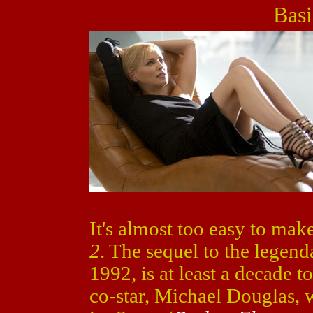
Basi
It's almost too easy to mak
2
. The sequel to the legen
1992, is at least a decade t
co-star, Michael Douglas, 