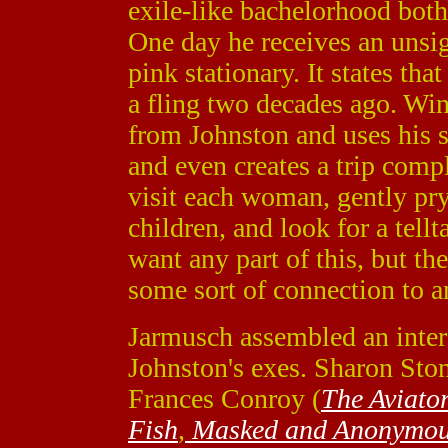
exile-like bachelorhood both
One day he receives an unsig
pink stationary. It states th
a fling two decades ago. Wins
from Johnston and uses his s
and even creates a trip compl
visit each woman, gently pry
children, and look for a tellt
want any part of this, but the
some sort of connection to a
Jarmusch assembled an inter
Johnston's exes. Sharon Ston
Frances Conroy (
The Aviato
Fish
,
Masked and Anonymo