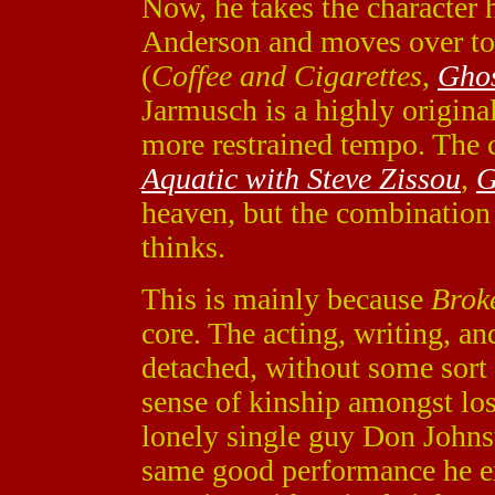
Now, he takes the character 
Anderson and moves over to
(
Coffee and Cigarettes
,
Ghos
Jarmusch is a highly original
more restrained tempo. The 
Aquatic with Steve Zissou
,
G
heaven, but the combination
thinks.
This is mainly because
Brok
core. The acting, writing, an
detached, without some sort
sense of kinship amongst lost
lonely single guy Don Johns
same good performance he e