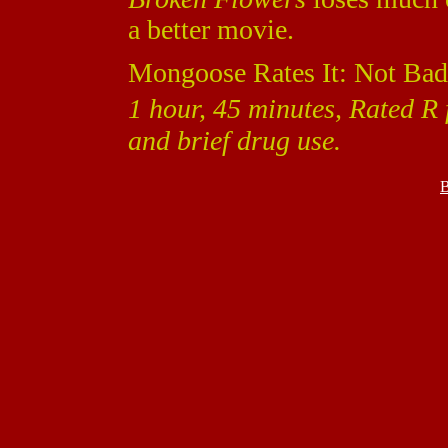
a better movie.
Mongoose Rates It: Not Bad
1 hour, 45 minutes, Rated R 
and brief drug use.
B