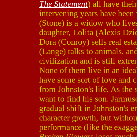
The Statement
) all have thei
intervening years have been 
(Stone) is a widow who live
daughter, Lolita (Alexis Dzi
Dora (Conroy) sells real est
(Lange) talks to animals, a
civilization and is still extr
None of them live in an idea
have some sort of love and
from Johnston's life. As the
want to find his son. Jarmus
gradual shift in Johnston's e
character growth, but witho
performance (like the exagge
Broken Flowers
loses much o