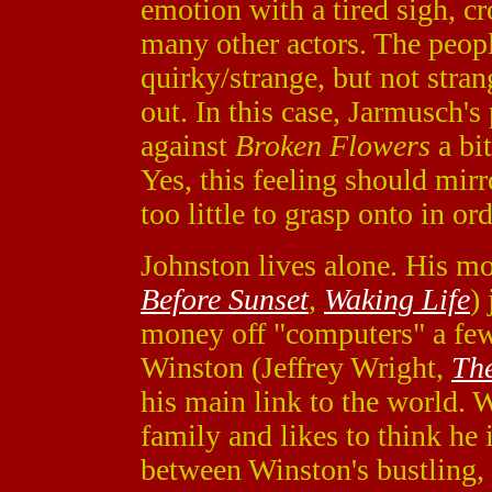
emotion with a tired sigh, 
many other actors. The peopl
quirky/strange, but not str
out. In this case, Jarmusch'
against
Broken Flowers
a bit
Yes, this feeling should mirr
too little to grasp onto in or
Johnston lives alone. His mos
Before Sunset
,
Waking Life
)
money off "computers" a few 
Winston (Jeffrey Wright,
Th
his main link to the world. 
family and likes to think he 
between Winston's bustling, 