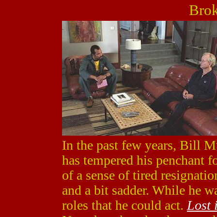
Brok
In the past few years, Bill M
has tempered his penchant fo
of a sense of tired resignati
and a bit sadder. While he w
roles that he could act.
Lost 