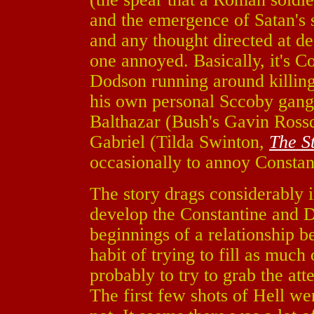
and the emergence of Satan's s
and any thought directed at de
one annoyed. Basically, it's Co
Dodson running around killin
his own personal Sccoby gang 
Balthazar (Bush's Gavin Ross
Gabriel (Tilda Swinton,
The S
occasionally to annoy Constan
The story drags considerably i
develop the Constantine and D
beginnings of a relationship 
habit of trying to fill as much
probably to try to grab the att
The first few shots of Hell wer