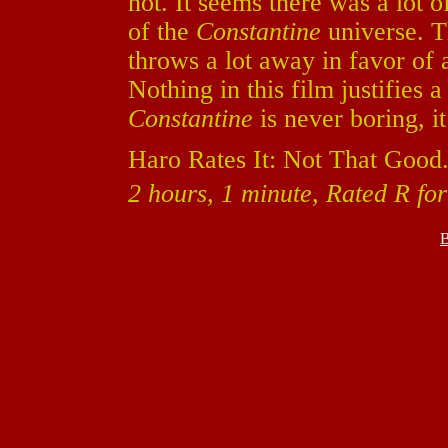
not. It seems there was a lot o
of the
Constantine
universe. T
throws a lot away in favor of a
Nothing in this film justifies
Constantine
is never boring, it
Haro Rates It: Not That Good
2 hours, 1 minute, Rated R fo
B