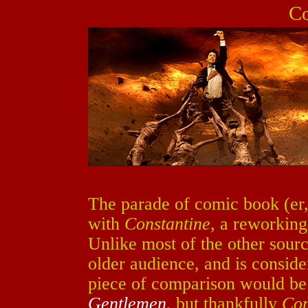
Co
The parade of comic book (er,
with
Constantine
, a reworkin
Unlike most of the other sour
older audience, and is conside
piece of comparison would be
Gentlemen
, but thankfully
Con