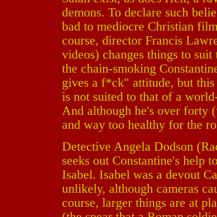
demons. To declare such belief
bad to mediocre Christian film
course, director Francis Law
videos) changes things to suit 
the chain-smoking Constantine
gives a f*ck" attitude, but thi
is not suited to that of a worl
And although he's over forty (
and way too healthy for the ro
Detective Angela Dodson (Ra
seeks out Constantine's help to
Isabel. Isabel was a devout Ca
unlikely, although cameras cau
course, larger things are at pl
(the spear that a Roman soldier