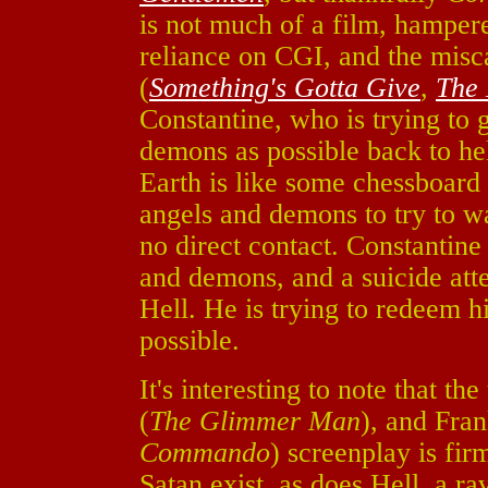
is not much of a film, hampere
reliance on CGI, and the mis
(
Something's Gotta Give
,
The 
Constantine, who is trying to
demons as possible back to hel
Earth is like some chessboar
angels and demons to try to w
no direct contact. Constantine
and demons, and a suicide at
Hell. He is trying to redeem 
possible.
It's interesting to note that t
(
The Glimmer Man
), and Fran
Commando
) screenplay is fi
Satan exist, as does Hell, a r