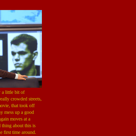
 little bit of
eally crowded streets,
ovie, that took off
y mess up a good
gain moves at a
thing about this is
he first time around.