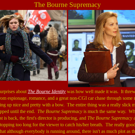
The Bourne Supremacy
surprises about
The Bourne Identity
was how well made it was. It threw a
from espionage, romance, and a great non-CGI car chase through some r
ng up nice and pretty with a bow. The entire thing was a really slick m
pped until the end.
The Bourne Supremacy
is much the same way. Wh
t is back, the first's director is producing, and
The Bourne Supremacy
a
topping too long for the viewer to catch his/her breath. The really good 
t that although everybody is running around, there isn't as much plot as t