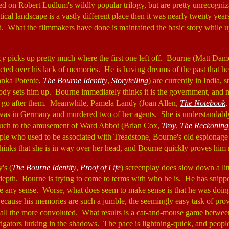
d on Robert Ludlum's wildly popular trilogy, but are pretty unrecogniz
ical landscape is a vastly different place then it was nearly twenty ye
ed. What the filmmakers have done is maintained the basic story while 
cy
picks up pretty much where the first one left off. Bourne (Matt Da
nflicted over his lack of memories. He is having dreams of the past that 
anka Potente,
The Bourne Identity
,
Storytelling
) are currently in India, s
y sets him up. Bourne immediately thinks it is the government, and 
to go after them. Meanwhile, Pamela Landy (Joan Allen,
The Notebook
 was in Germany and murdered two of her agents. She is understandabl
uch to the amusement of Ward Abbot (Brian Cox,
Troy
,
The Reckoning
ople who used to be associated with Treadstone, Bourne's old espionage o
hinks that she is in way over her head, and Bourne quickly proves him r
's (
The Bourne Identity
,
Proof of Life
) screenplay does slow down a littl
depth. Bourne is trying to come to terms with who he is. He has snippet
e any sense. Worse, what does seem to make sense is that he was doin
ecause his memories are such a jumble, the seemingly easy task of pro
ll the more convoluted. What results is a cat-and-mouse game betwe
tigators lurking in the shadows. The pace is lightning-quick, and people