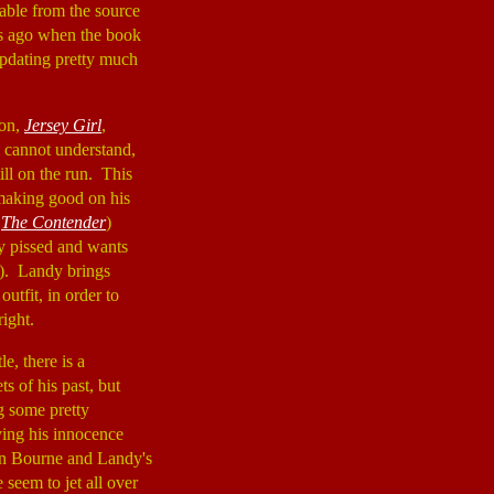
able from the source
ars ago when the book
updating pretty much
mon,
Jersey Girl
,
he cannot understand,
till on the run. This
making good on his
,
The Contender
)
y pissed and wants
). Landy brings
utfit, in order to
ight.
e, there is a
s of his past, but
g some pretty
ving his innocence
en Bourne and Landy's
 seem to jet all over