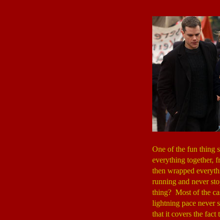
One of the fun thing 
everything together, 
then wrapped everythi
running and never sto
thing? Most of the cas
lightning pace never s
that it covers the fac