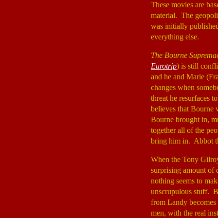
These movies are base
material. The geopolit
was initially publish
everything else.
The Bourne Suprema
Eurotrip
) is still co
and he and Marie (Fr
changes when somebod
threat he resurfaces 
believes that Bourne
Bourne brought in, m
together all of the pe
bring him in. Abbot t
When the Tony Gilroy
surprising amount of 
nothing seems to mak
unscrupulous stuff. B
from Landy becomes a
men, with the real ins