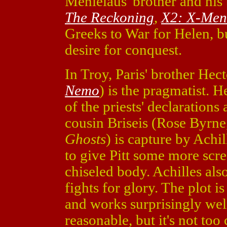
Menlelaus' brother and hi
The Reckoning
,
X2: X-Men
Greeks to War for Helen, 
desire for conquest.
In Troy, Paris' brother Hec
Nemo
) is the pragmatist. H
of the priests' declaration
cousin Briseis (Rose Byrne
Ghosts
) is capture by Achi
to give Pitt some more scre
chiseled body. Achilles als
fights for glory. The plot i
and works surprisingly wel
reasonable, but it's not too