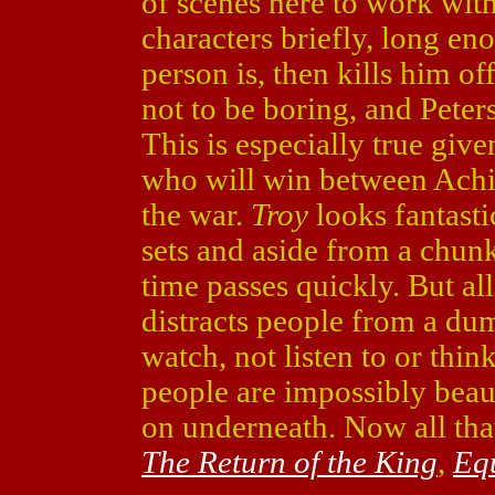
of scenes here to work wit
characters briefly, long en
person is, then kills him of
not to be boring, and Peters
This is especially true gi
who will win between Achi
the war.
Troy
looks fantasti
sets and aside from a chunk
time passes quickly. But al
distracts people from a d
watch, not listen to or think
people are impossibly beau
on underneath. Now all that
The Return of the King
,
Eq