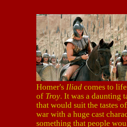
Homer's
Iliad
comes to life
of
Troy
. It was a daunting
that would suit the tastes 
war with a huge cast chara
something that people woul