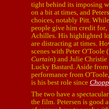
tight behind its imposing w
on a bit at times, and Pete
choices, notably Pitt. While 
people give him credit for
Achilles. His highlighted l
are distracting at times. H
scenes with Peter O'Toole (
Curtain
) and Julie Christie 
Lucky Bastard. Aside from
performance from O'Toole, 
is his best role since
Chopp
The two have a spectacular
the film. Petersen is good a