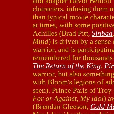
and adapter David Benioff 
characters, infusing them 
than typical movie charac
at times, with some positiv
Achilles (Brad Pitt,
Sinbad
Mind
) is driven by a sense 
warrior, and is participatin
remembered for thousands 
The Return of the King
,
Pir
warrior, but also somethin
with Bloom's legions of ado
seen). Prince Paris of Troy
For or Against
,
My Idol
) a
(Brendan Gleeson,
Cold M