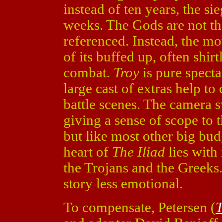
instead of ten years, the si
weeks. The Gods are not the
referenced. Instead, the mo
of its buffed up, often shir
combat.
Troy
is pure spect
large cast of extras help to
battle scenes. The camera 
giving a sense of scope to th
but like most other big budg
heart of
The Iliad
lies with
the Trojans and the Greeks
story less emotional.
To compensate, Petersen (
T