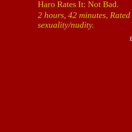
Haro Rates It: Not Bad.
2 hours, 42 minutes, Rated
sexuality/nudity.
B