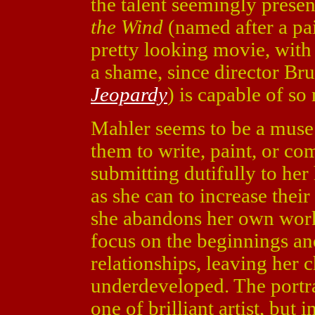
the talent seemingly presen
the Wind
(named after a pa
pretty looking movie, with l
a shame, since director Br
Jeopardy
) is capable of so
Mahler seems to be a muse 
them to write, paint, or co
submitting dutifully to he
as she can to increase their 
she abandons her own work
focus on the beginnings an
relationships, leaving her 
underdeveloped. The portra
one of brilliant artist, but