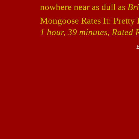
nowhere near as dull as
Bri
Mongoose Rates It: Pretty 
1 hour, 39 minutes, Rated R
B