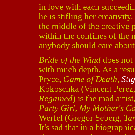
in love with each succeedi
he is stifling her creativi
the middle of the creative p
within the confines of the
anybody should care about
Bride of the Wind
does not 
with much depth. As a resu
Pryce,
Game of Death,
Sti
Kokoschka (Vincent Perez
Regained
) is the mad arti
Party Girl, My Mother's C
Werfel (Gregor Seberg,
Ta
It's sad that in a biographic