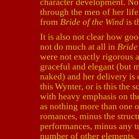
character development. No
through the men of her lif
from
Bride of the Wind
is t
It is also not clear how go
not do much at all in
Bride
were not exactly rigorous 
graceful and elegant (but ma
naked) and her delivery is 
this Wynter, or is this the s
with heavy emphasis on the
as nothing more than one o
romances, minus the struct
performances, minus any t
number of other elements.