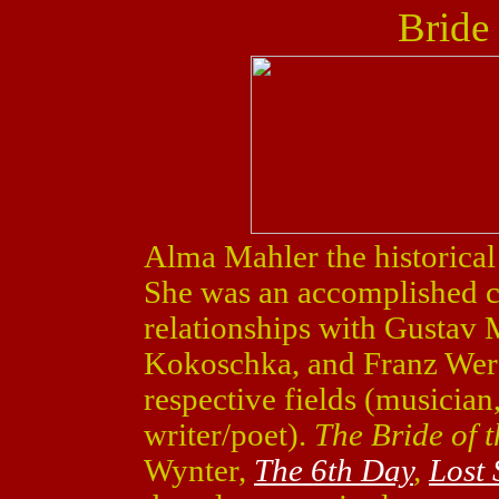
Bride
Alma Mahler the historical
She was an accomplished 
relationships with Gustav 
Kokoschka, and Franz Werfel
respective fields (musician,
writer/poet).
The Bride of 
Wynter,
The 6th Day
,
Lost 