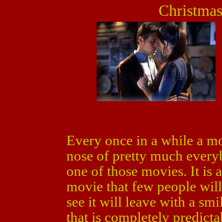
Christmas
Every once in a while a mo
nose of pretty much ever
one of those movies. It is
movie that few people will 
see it will leave with a smi
that is completely predictab