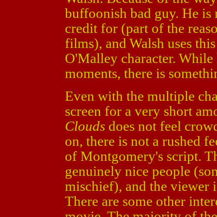
buffoonish bad guy. He is
credit for (part of the reas
films), and Walsh uses thi
O'Malley character. While
moments, there is somethin
Even with the multiple ch
screen for a very short am
Clouds
does not feel crowd
on, there is not a rushed fe
of Montgomery's script. Th
genuinely nice people (som
mischief), and the viewer i
There are some other intere
movie. The majority of the