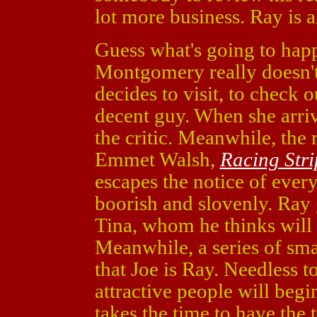
lot more business. Ray is 
Guess what's going to hap
Montgomery really doesn't 
decides to visit, to check o
decent guy. When she arriv
the critic. Meanwhile, the 
Emmet Walsh,
Racing Stri
escapes the notice of eve
boorish and slovenly. Ray 
Tina, whom he thinks will 
Meanwhile, a series of sma
that Joe is Ray. Needless t
attractive people will beg
takes the time to have the 