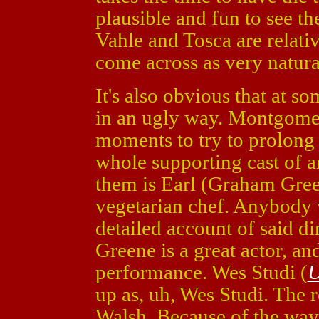
plausible and fun to see th
Vahle and Tosca are relati
come across as very natura
It's also obvious that at s
in an ugly way. Montgome
moments to try to prolong 
whole supporting cast of 
them is Earl (Graham Gre
vegetarian chef. Anybody 
detailed account of said d
Greene is a great actor, an
performance. Wes Studi (
U
up as, uh, Wes Studi. The re
Walsh. Because of the way 