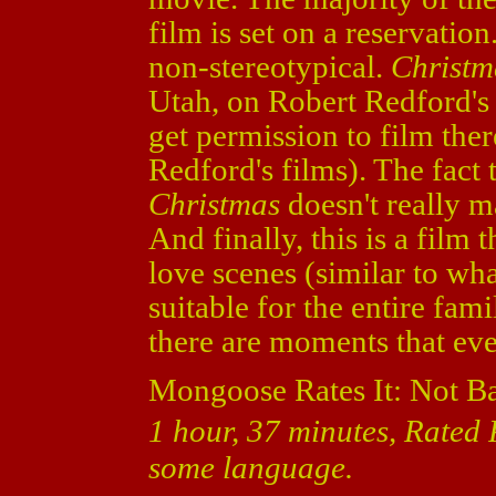
film is set on a reservatio
non-stereotypical.
Christm
Utah, on Robert Redford's p
get permission to film ther
Redford's films). The fact t
Christmas
doesn't really mat
And finally, this is a film
love scenes (similar to wha
suitable for the entire fam
there are moments that ev
Mongoose Rates It: Not B
1 hour, 37 minutes, Rated 
some language.