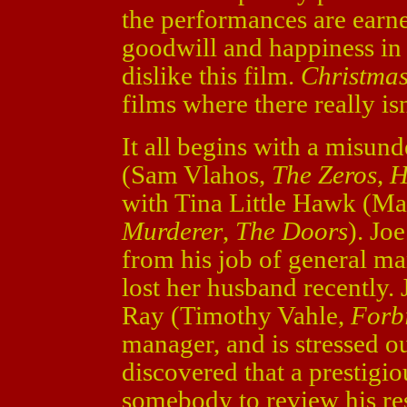
the performances are earnes
goodwill and happiness in th
dislike this film.
Christmas
films where there really is
It all begins with a misun
(Sam Vlahos,
The Zeros
,
H
with Tina Little Hawk (Ma
Murderer
,
The Doors
). Joe
from his job of general man
lost her husband recently. J
Ray (Timothy Vahle,
Forb
manager, and is stressed o
discovered that a prestigi
somebody to review his re