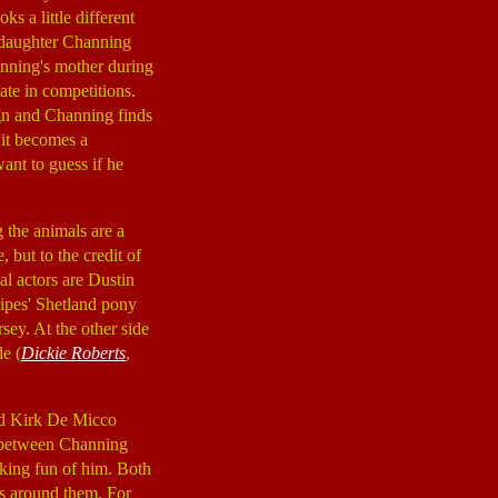
ks a little different
 daughter Channing
hanning's mother during
ate in competitions.
lign and Channing finds
 it becomes a
ant to guess if he
 the animals are a
, but to the credit of
al actors are Dustin
ripes' Shetland pony
sey. At the other side
e (
Dickie Roberts
,
nd Kirk De Micco
on between Channing
king fun of him. Both
s around them. For