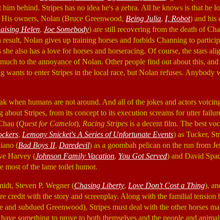
t him behind. Stripes has no idea he's a zebra. All he knows is that he loo
ce. His owners, Nolan (Bruce Greenwood,
Being Julia
,
I, Robot
) and his
aising Helen
,
Joe Somebody
) are still recovering from the death of C
a result, Nolan gives up training horses and forbids Channing to particip
s she also has a love for horses and horseracing. Of course, the stars a
s, much to the annoyance of Nolan. Other people find out about this, and
g wants to enter Stripes in the local race, but Nolan refuses. Anybody w
eak when humans are not around. And all of the jokes and actors voicing
about Stripes, from its concept to its execution screams for utter failure
Chau (
Quest for Camelot
),
Racing Stripes
is a decent film. The best voc
ockers
,
Lemony Snicket's A Series of Unfortunate Events
) as Tucker, St
liano (
Bad Boys II
,
Daredevil
) as a goombah pelican on the run from Jer
eve Harvey (
Johnson Family Vacation
,
You Got Served
) and David Spad
e most of the lame toilet humor.
dt, Steven P. Wegner (
Chasing Liberty
,
Love Don't Cost a Thing
), a
are credit with the story and screenplay. Along with the familial tensi
e and subdued Greenwood), Stripes must deal with the other horses ma
 have something to prove to both themselves and the people and animal