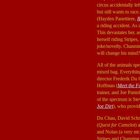
circus accidentally lef
but still wants to ra
(Hayden Panettiere,
R
a riding accident. As 
This devastates her, a
herself riding Stripe
joke/novelty. Channin
will change his mind?
All of the animals sp
mixed bag. Everything 
director Frederik Du 
Hoffman (
Meet the F
trainer, and Joe Panto
of the spectrum is St
Joe Dirt
), who provid
Du Chau, David Schmi
(
Quest for Camelot
) 
and Nolan (a very nic
Stripes and Channing