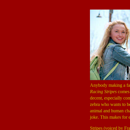
Anybody making a fam
Racing Stripes
comes n
decent, especially com
zebra who wants to be 
animal and human chara
joke. This makes for 
Stripes (voiced by F