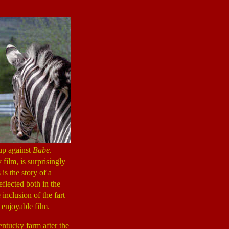
up against
Babe
.
film, is surprisingly
is the story of a
eflected both in the
inclusion of the fart
 enjoyable film.
ntucky farm after the