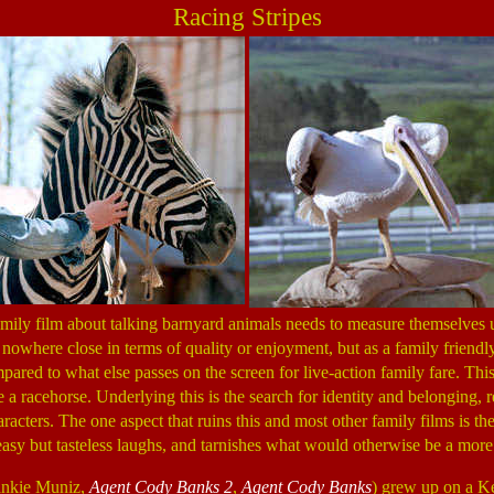
Racing Stripes
ily film about talking barnyard animals needs to measure themselves 
owhere close in terms of quality or enjoyment, but as a family friendly 
pared to what else passes on the screen for live-action family fare. This 
a racehorse. Underlying this is the search for identity and belonging, r
cters. The one aspect that ruins this and most other family films is the 
easy but tasteless laughs, and tarnishes what would otherwise be a more
rankie Muniz,
Agent Cody Banks 2
,
Agent Cody Banks
) grew up on a Ke