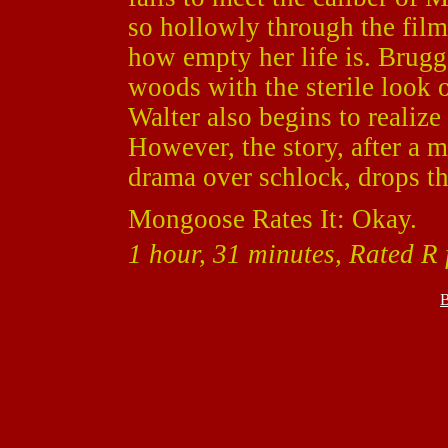
so hollowly through the film,
how empty her life is. Brugge
woods with the sterile look 
Walter also begins to realize 
However, the story, after a 
drama over schlock, drops the
Mongoose Rates It: Okay.
1 hour, 31 minutes, Rated R 
B