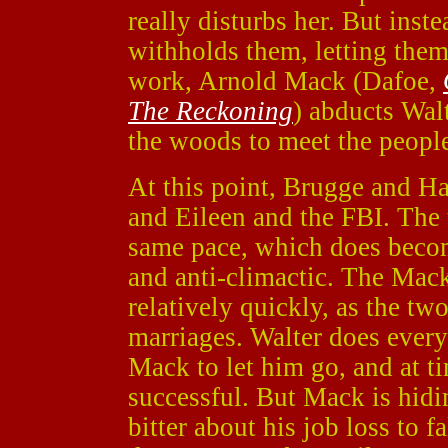
really disturbs her. But inst
withholds them, letting them
work, Arnold Mack (Dafoe,
The Reckoning
) abducts Wal
the woods to meet the peopl
At this point, Brugge and H
and Eileen and the FBI. The 
same pace, which does become
and anti-climactic. The Mac
relatively quickly, as the two
marriages. Walter does every
Mack to let him go, and at t
successful. But Mack is hid
bitter about his job loss to f