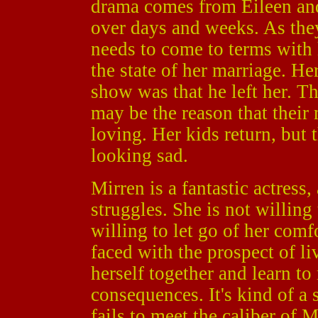
drama comes from Eileen and 
over days and weeks. As the
needs to come to terms with
the state of her marriage. He
show was that he left her. Th
may be the reason that their 
loving. Her kids return, but 
looking sad.
Mirren is a fantastic actress,
struggles. She is not willing 
willing to let go of her comfo
faced with the prospect of li
herself together and learn t
consequences. It's kind of a 
fails to meet the caliber of 