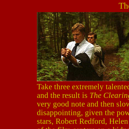
Th
Take three extremely talente
and the result is
The Clearin
very good note and then slow
disappointing, given the powe
stars, Robert Redford, Hele