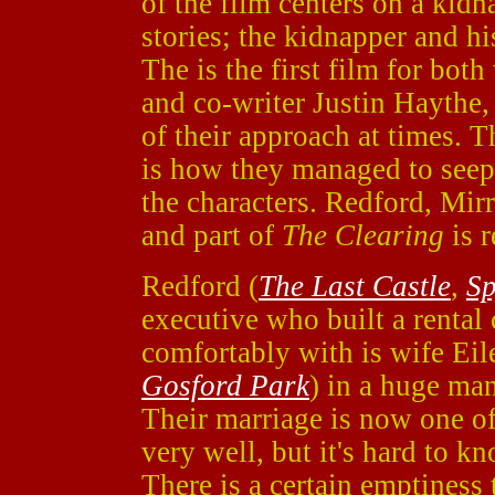
of the film centers on a kidn
stories; the kidnapper and hi
The is the first film for both
and co-writer Justin Haythe, 
of their approach at times.
is how they managed to seep 
the characters. Redford, Mirr
and part of
The Clearing
is r
Redford (
The Last Castle
,
S
executive who built a rental
comfortably with is wife Ei
Gosford Park
) in a huge man
Their marriage is now one of
very well, but it's hard to kn
There is a certain emptiness 