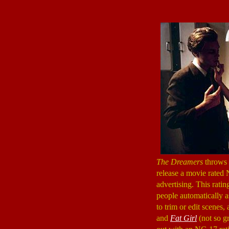
The Dreamers
throws 
release a movie rated 
advertising. This rat
people automatically 
to trim or edit scenes,
and
Fat Girl
(not so gr