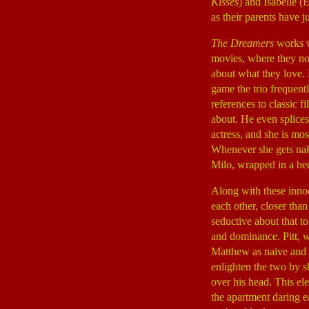
Kisses
) and Isabelle (
as their parents have 
The Dreamers
works w
movies, where they not
about what they love. B
game the trio frequentl
references to classic 
about. He even splices
actress, and she is mos
Whenever she gets nake
Milo, wrapped in a bed
Along with these innoc
each other, closer tha
seductive about that 
and dominance. Pitt, 
Matthew as naive and k
enlighten the two by s
over his head. This e
the apartment daring e