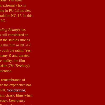
ybody. The most
en extremely lax in
aring in PG-13 movies.
ould be NC-17. In this
d PG.
aling Beauty
) has
 still considered an
en the studios sure as
ng this film as NC-17.
o push the rating. Yes,
in many R and unrated
e nudity, the film
dair (
The Territory
)
ttention.
ed remembrance of
ere the experience has
Pitt,
Wonderland
,
ing classic films when
 Body
,
Emergency