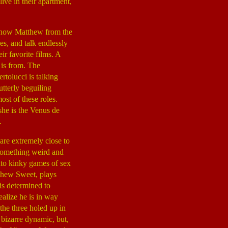
ive in their apartment,
 know Matthew from the
es, and talk endlessly
ir favorite films. A
t is from. The
rtolucci is talking
utterly beguiling
ost of these roles.
she is the Venus de
.
are extremely close to
s something weird and
nto kinky games of sex
thew Sweet, plays
is determined to
ealize he is in way
f the three holed up in
 bizarre dynamic, but,