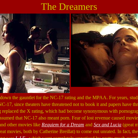
The Dreamers
down the gauntlet for the NC-17 rating and the MPAA. For years, studi
NC-17, since theaters have threatened not to book it and papers have th
ing replaced the X rating, which had become synonymous with pornograp
assumed that NC-17 also meant porn. Fear of lost revenue caused movie
 and other movies like
Requiem for a Dream
and
Sex and Lucia
(great 
eat movies, both by Catherine Breillat) to come out unrated. In fact, th