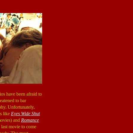
os have been afraid to
reatened to bar
hy. Unfortunately,
s like
Eyes Wide Shut
movies) and
Romance
e last movie to come