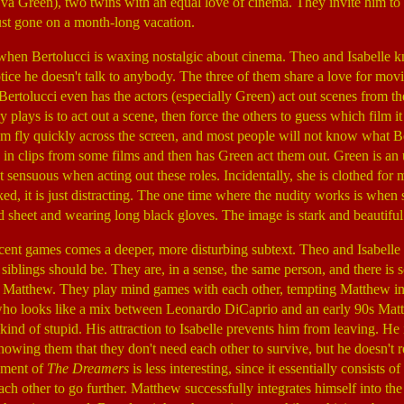
Eva Green), two twins with an equal love of cinema. They invite him to l
just gone on a month-long vacation.
hen Bertolucci is waxing nostalgic about cinema. Theo and Isabelle
ice he doesn't talk to anybody. The three of them share a love for movi
ertolucci even has the actors (especially Green) act out scenes from the
y plays is to act out a scene, then force the others to guess which film i
film fly quickly across the screen, and most people will not know what Be
 in clips from some films and then has Green act them out. Green is an 
t sensuous when acting out these roles. Incidentally, she is clothed for m
d, it is just distracting. The one time where the nudity works is when 
 sheet and wearing long black gloves. The image is stark and beautiful
ent games comes a deeper, more disturbing subtext. Theo and Isabelle 
n siblings should be. They are, in a sense, the same person, and there i
to Matthew. They play mind games with each other, tempting Matthew i
who looks like a mix between Leonardo DiCaprio and an early 90s Mat
ind of stupid. His attraction to Isabelle prevents him from leaving. He 
howing them that they don't need each other to survive, but he doesn't r
lement of
The Dreamers
is less interesting, since it essentially consists o
ach other to go further. Matthew successfully integrates himself into the