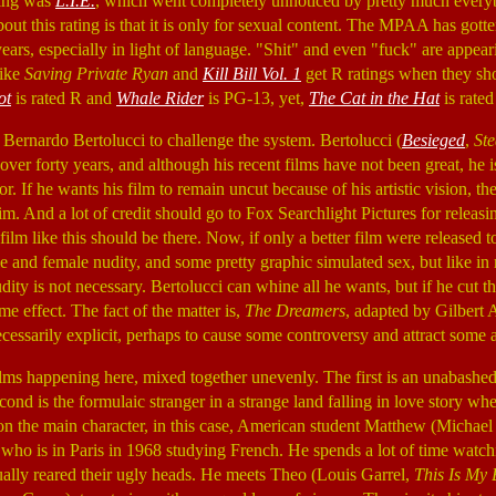
ting was
L.I.E.
, which went completely unnoticed by pretty much ever
out this rating is that it is only for sexual content. The MPAA has gott
t years, especially in light of language. "Shit" and even "fuck" are appe
like
Saving Private Ryan
and
Kill Bill Vol. 1
get R ratings when they sh
ot
is rated R and
Whale Rider
is PG-13, yet,
The Cat in the Hat
is rate
 Bernardo Bertolucci to challenge the system. Bertolucci (
Besieged
,
Ste
ver forty years, and although his recent films have not been great, he is
or. If he wants his film to remain uncut because of his artistic vision, th
im. And a lot of credit should go to Fox Searchlight Pictures for releasi
ilm like this should be there. Now, if only a better film were released t
male and female nudity, and some pretty graphic simulated sex, but like 
ity is not necessary. Bertolucci can whine all he wants, but if he cut th
me effect. The fact of the matter is,
The Dreamers
, adapted by Gilbert A
ecessarily explicit, perhaps to cause some controversy and attract some a
ilms happening here, mixed together unevenly. The first is an unabash
econd is the formulaic stranger in a strange land falling in love story wh
n the main character, in this case, American student Matthew (Michael 
, who is in Paris in 1968 studying French. He spends a lot of time watch
tually reared their ugly heads. He meets Theo (Louis Garrel,
This Is My