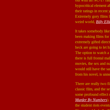
out with an NC-17 ra
hypocritical element ab
their ratings in recen
Extremely gory films 
weird world,
Billy Elli
It takes somebody like
been making films for o
extremely gifted direct
heck are going to let h
The option to watch a f
there is full frontal 
movies, the sex and nud
would still have the sa
from his novel, is unn
There are really two f
classic film, and the s
some profound effect o
Murder By Numbers
)
the student riots even