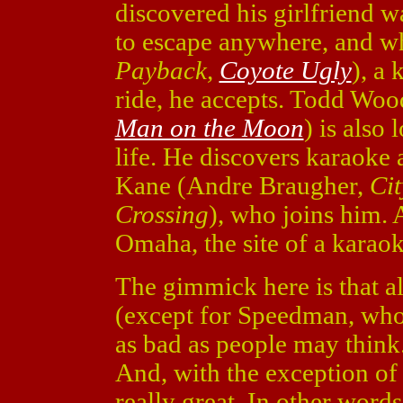
discovered his girlfriend w
to escape anywhere, and w
Payback,
Coyote Ugly
), a 
ride, he accepts. Todd Woo
Man on the Moon
) is also
life. He discovers karaoke 
Kane (Andre Braugher,
Cit
Crossing
), who joins him. 
Omaha, the site of a karao
The gimmick here is that al
(except for Speedman, who d
as bad as people may think.
And, with the exception of 
really great. In other words