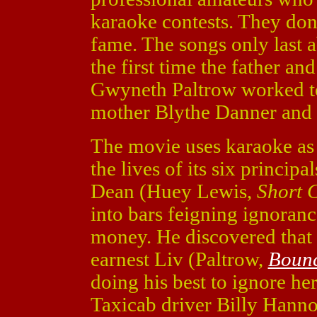
karaoke contests. They don'
fame. The songs only last 
the first time the father a
Gwyneth Paltrow worked tog
mother Blythe Danner and 
The movie uses karaoke as a
the lives of its six principal
Dean (Huey Lewis,
Short 
into bars feigning ignoran
money. He discovered that 
earnest Liv (Paltrow,
Boun
doing his best to ignore he
Taxicab driver Billy Hann