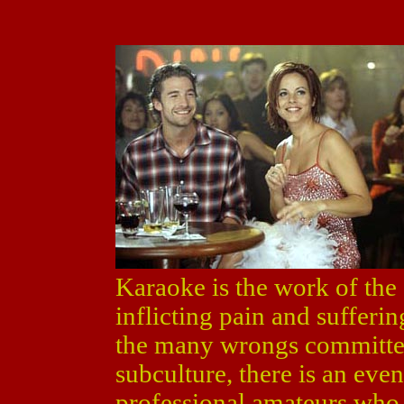
Karaoke is the work of the d
inflicting pain and sufferi
the many wrongs committed
subculture, there is an ev
professional amateurs who 