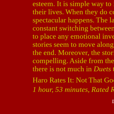
esteem. It is simple way to
their lives. When they do c
spectacular happens. The l
constant switching between 
to place any emotional inves
stories seem to move along
the end. Moreover, the stor
compelling. Aside from the
there is not much in
Duets
t
Haro Rates It: Not That Go
1 hour, 53 minutes, Rated 
B