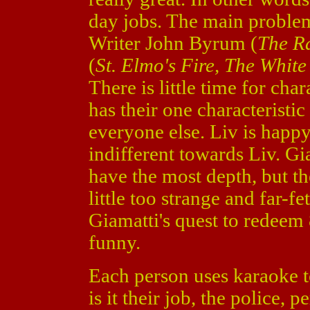
day jobs. The main problem 
Writer John Byrum (
The R
(
St. Elmo's Fire, The Whit
There is little time for ch
has their one characteristi
everyone else. Liv is happy 
indifferent towards Liv. Gi
have the most depth, but th
little too strange and far-f
Giamatti's quest to redeem 
funny.
Each person uses karaoke 
is it their job, the police, p