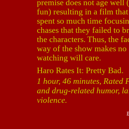
premise does not age well
fun) resulting in a film th
spent so much time focusi
chases that they failed to 
the characters. Thus, the 
way of the show makes no 
watching will care.
Haro Rates It: Pretty Bad.
1 hour, 46 minutes, Rated 
and drug-related humor, l
violence.
B