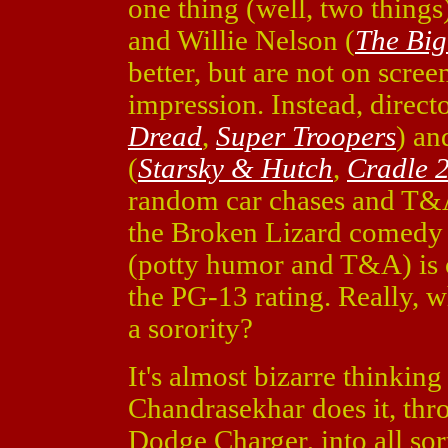
one thing (well, two things
and Willie Nelson (
The Bi
better, but are not on scre
impression. Instead, direc
Dread
,
Super Troopers
) an
(
Starsky & Hutch
,
Cradle 2
random car chases and T&
the Broken Lizard comedy t
(potty humor and T&A) is 
the PG-13 rating. Really, w
a sorority?
It's almost bizarre thinkin
Chandrasekhar does it, thr
Dodge Charger, into all sorts