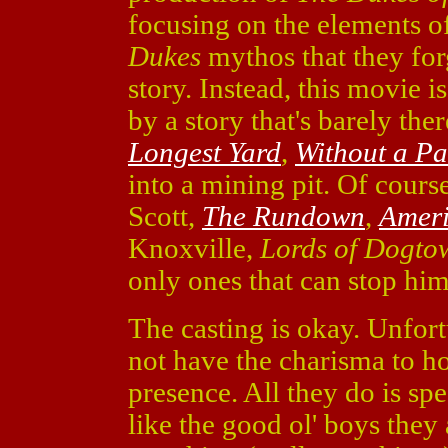
focusing on the elements o
Dukes
mythos that they for
story. Instead, this movie is
by a story that's barely th
Longest Yard
,
Without a Pa
into a mining pit. Of cour
Scott,
The Rundown
,
Amer
Knoxville,
Lords of Dogto
only ones that can stop him
The casting is okay. Unfor
not have the charisma to 
presence. All they do is sp
like the good ol' boys they