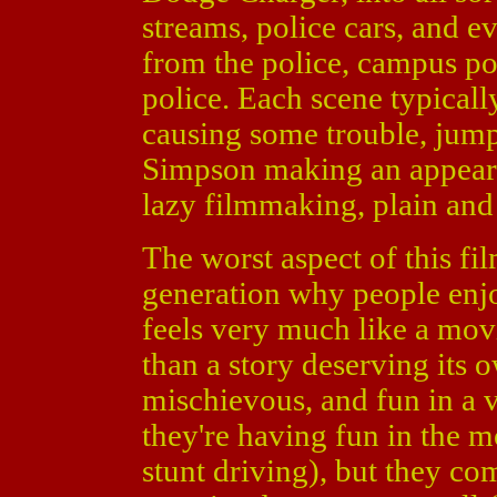
streams, police cars, and 
from the police, campus po
police. Each scene typical
causing some trouble, jumpi
Simpson making an appeara
lazy filmmaking, plain and
The worst aspect of this fil
generation why people enjoy
feels very much like a mov
than a story deserving its
mischievous, and fun in a v
they're having fun in the m
stunt driving), but they com