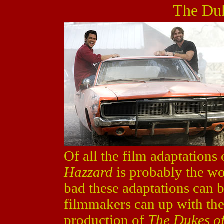
The Duk
Of all the film adaptations
Hazzard
is probably the wor
bad these adaptations can b
filmmakers can up with the 
production of
The Dukes o