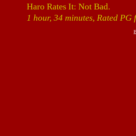
Haro Rates It: Not Bad.
1 hour, 34 minutes, Rated PG 
B