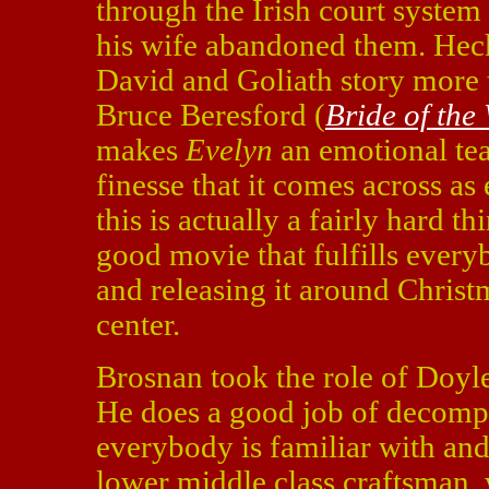
through the Irish court system 
his wife abandoned them. Heck,
David and Goliath story more th
Bruce Beresford (
Bride of the
makes
Evelyn
an emotional tea
finesse that it comes across as
this is actually a fairly hard th
good movie that fulfills every
and releasing it around Christm
center.
Brosnan took the role of Doyl
He does a good job of decomp
everybody is familiar with and
lower middle class craftsman, 