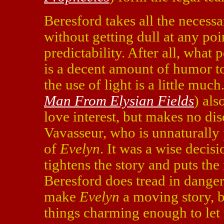
Beresford takes all the necess
without getting dull at any poi
predictability. After all, what 
is a decent amount of humor to
the use of light is a little muc
Man From Elysian Fields
) als
love interest, but makes no dis
Vavasseur, who is unnaturally 
of
Evelyn
. It was a wise decis
tightens the story and puts the
Beresford does tread in dangero
make
Evelyn
a moving story, bu
things charming enough to let