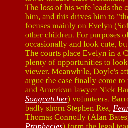
The loss of his wife leads the 
him, and this drives him to "t
focuses mainly on Evelyn (Sof
other children. For purposes o
occasionally and look cute, bu
The courts place Evelyn in a 
plenty of opportunities to loo
viewer. Meanwhile, Doyle's att
argue the case finally come to
and American lawyer Nick Ba
Songcatcher
) volunteers. Barr
badly shorn Stephen Rea,
Fea
Thomas Connolly (Alan Bates
Prophecies
) form the legal te