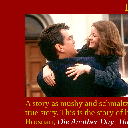
A story as mushy and schmalt
true story. This is the story 
Brosnan,
Die Another Day
,
Th