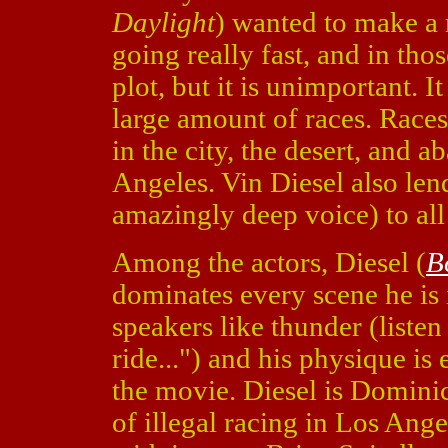
Daylight
) wanted to make a 
going really fast, and in tho
plot, but it is unimportant. 
large amount of races. Races 
in the city, the desert, and 
Angeles. Vin Diesel also len
amazingly deep voice) to all
Among the actors, Diesel (
B
dominates every scene he is i
speakers like thunder (listen t
ride...") and his physique is 
the movie. Diesel is Dominic 
of illegal racing in Los Ang