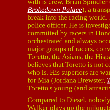
with is crew. Brian Spindler
Brokedown Palace
), a tran
break into the racing world. 
police officer. He is investig
committed by racers in Hond
orchestrated and always occu
major groups of racers, conve
Toretto, the Asians, the Hisp
believes that Toretto is not
who is. His superiors are war
for Mia (Jordana Brewster,
T
Toretto's young (and attractiv
Compared to Diesel, nobody el
Walker plays up the milqueto