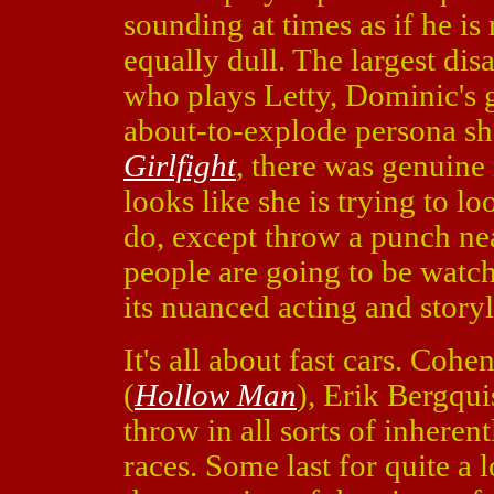
sounding at times as if he is 
equally dull. The largest di
who plays Letty, Dominic's g
about-to-explode persona sh
Girlfight
, there was genuine 
looks like she is trying to lo
do, except throw a punch ne
people are going to be watc
its nuanced acting and storyl
It's all about fast cars. Co
(
Hollow Man
), Erik Bergqui
throw in all sorts of inheren
races. Some last for quite a