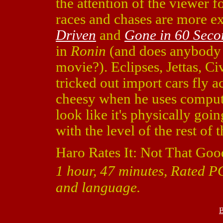
the attention of the viewer f
races and chases are more exc
Driven
and
Gone in 60 Seco
in
Ronin
(and does anybody 
movie?). Eclipses, Jettas, Ci
tricked out import cars fly ac
cheesy when he uses comput
look like it's physically going
with the level of the rest of 
Haro Rates It: Not That Goo
1 hour, 47 minutes, Rated PG
and language.
B