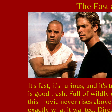
The Fast 
It's fast, it's furious, and it's
is good trash. Full of wildly
this movie never rises above 
exactly what it wanted. Dir