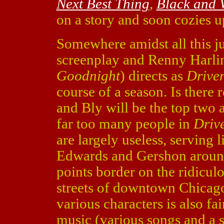
Next Best Thing
,
Black and 
on a story and soon cozies u
Somewhere amidst all this ju
screenplay and Renny Harlin
Goodnight
) directs as
Drive
course of a season. Is there
and Bly will be the top two 
far too many people in
Driv
are largely useless, serving 
Edwards and Gershon around i
points border on the ridiculo
streets of downtown Chicago
various characters is also fa
music (various songs and a 