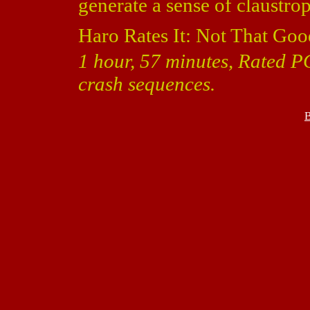
generate a sense of claustro
Haro Rates It: Not That Goo
1 hour, 57 minutes, Rated P
crash sequences.
B