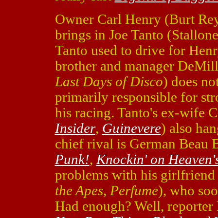
Owner Carl Henry (Burt Re
brings in Joe Tanto (Stallon
Tanto used to drive for Henr
brother and manager DeMill
Last Days of Disco
) does no
primarily responsible for str
his racing. Tanto's ex-wife
Insider
,
Guinevere
) also han
chief rival is German Beau 
Punk!
,
Knockin' on Heaven'
problems with his girlfriend
the Apes
,
Perfume
), who soo
Had enough? Well, reporter