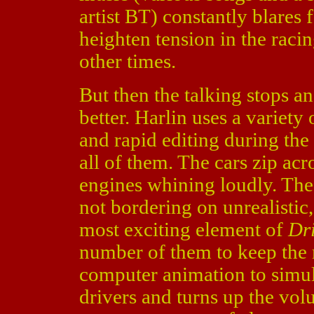
artist BT) constantly blares 
heighten tension in the raci
other times.
But then the talking stops an
better. Harlin uses a variet
and rapid editing during the 
all of them. The cars zip acro
engines whining loudly. The 
not bordering on unrealistic,
most exciting element of
Dr
number of them to keep the 
computer animation to simula
drivers and turns up the vol