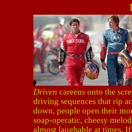
Driven
careens onto the scree
driving sequences that rip a
down, people open their mou
soap-operatic, cheesy melod
almost laughable at times. If