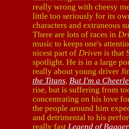
really wrong with cheesy m
little too seriously for its
characters and extraneous su
There are lots of races in
Dr
music to keeps one's attentio
nicest part of
Driven
is that 
spotlight. He is in a large po
really about young driver 
the Titans
,
But I'm a Cheerl
rise, but is suffering from t
concentrating on his love fo
the people around him expect
and detrimental to his perfor
really fast
Legend of Bagger