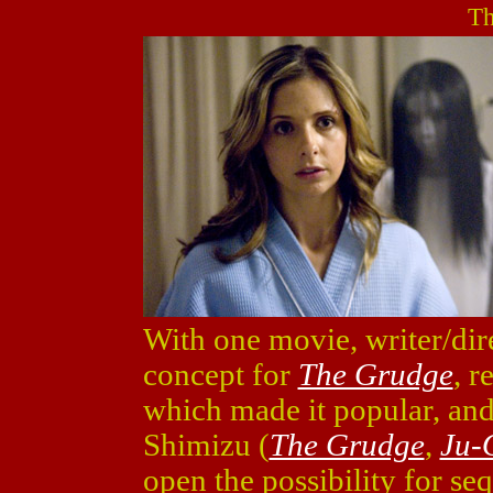
Th
With one movie, writer/dir
concept for
The Grudge
, r
which made it popular, an
Shimizu (
The Grudge
,
Ju-
open the possibility for se