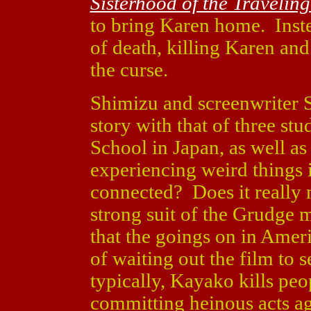
Sisterhood of the Travelin
to bring Karen home. Inst
of death, killing Karen an
the curse.
Shimizu and screenwriter 
story with that of three stu
School in Japan, as well a
experiencing weird things i
connected? Does it really 
strong suit of the Grudge m
that the goings on in Americ
of waiting out the film to 
typically, Kayako kills peo
committing heinous acts aga