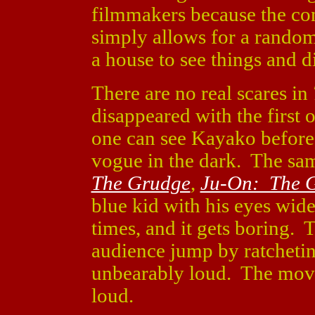
filmmakers because the con
simply allows for a rando
a house to see things and d
There are no real scares in
disappeared with the first
one can see Kayako before i
vogue in the dark. The sa
The Grudge
,
Ju-On: The 
blue kid with his eyes wi
times, and it gets boring.
audience jump by ratcheting
unbearably loud. The movie
loud.