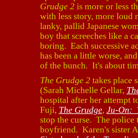
Grudge 2
is more or less 
with less story, more loud 
lanky, pallid Japanese wom
boy that screeches like a c
boring. Each successive ad
has been a little worse, an
of the bunch. It's about ti
The Grudge 2
takes place s
(Sarah Michelle Gellar,
Th
hospital after her attempt
Fuji,
The Grudge
,
Ju-On: 
stop the curse. The police t
boyfriend. Karen's sister