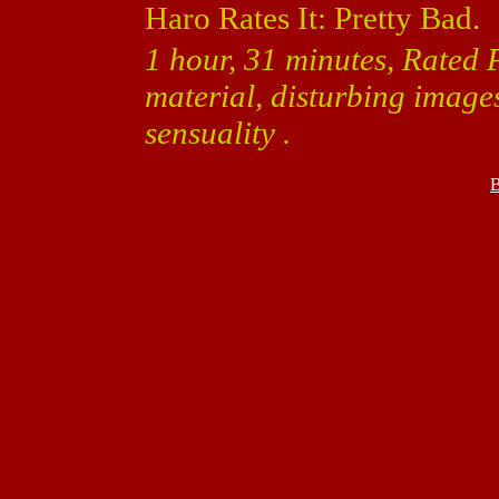
Haro Rates It: Pretty Bad.
1 hour, 31 minutes, Rated 
material, disturbing image
sensuality .
B