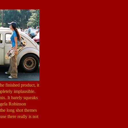
e finished product, it
pletely implausible.
mix. It barely squeaks
Angela Robinson
the long shot themes
use there really is not