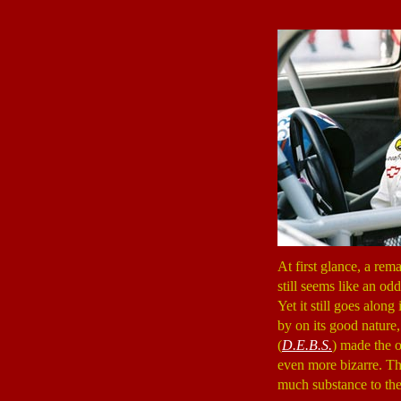
At first glance, a rem
still seems like an od
Yet it still goes alon
by on its good nature,
(
D.E.B.S.
) made the 
even more bizarre. Than
much substance to the