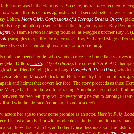
 Herbie who was in the old movies. So everybody has conveniently forgo
w won all sorts of races against cars that seemed better in every con
say Lohan,
Mean Girls
,
Confessions of a Teenage Drama Queen
) pick
 He is the graduation present of her father, legendary racer Ray Peyton 
aughter
). Team Peyton is having troubles, as Maggie's brother Ray Jr. 
pold
) struggles to qualify for major races. Ray Sr. barred Maggie from 
thers always bar their daughters from doing something.
his until she meets Herbie, who wants to race. He immediately drives to
hy (Matt Dillon,
Crash
,
City of Ghosts
), the current NASCAR champion
igh school friend Kevin (Justin Long,
Dodgeball
,
How High
), who hap
ces a reluctant Maggie to trick out Herbie and try her hand at racing. S
psuit and helmet that covers her face. The story proceeds as thus: Her
ng Maggie back into the world of racing. Somehow her dad will find out
ft between the two. Murphy will do everything he can to sabotage Herbi
l still win the big race (come on, it's not a secret).
ew actors her age to show some promise as an actor.
Herbie: Fully Loa
areer. It's just a family film with moderate aspirations, and it barely man
 about how it is bad to lie, and other typical lessons about friendship, tr
ough if people really think about it, the story by Mark Perez (
The Countr