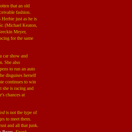
tten that an old
ceivable fashion.
s Herbie just as he is
Sr. (Michael Keaton,
(Breckin Meyer,
racing for the same
 a car show and
. She also
pens to run an auto
he disguises herself
bie continues to win
 she is racing and
e's chances at
ded
is not the type of
ages to meet them.
ust and all that junk.
y Bears
,
Frank