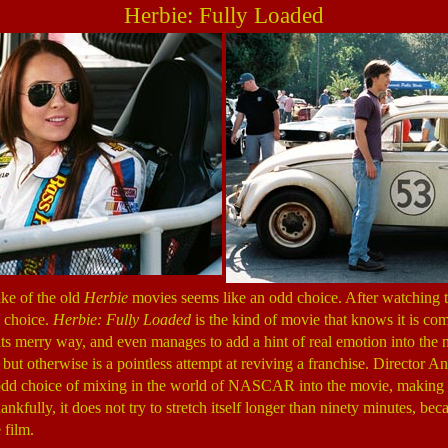
Herbie: Fully Loaded
ake of the old
Herbie
movies seems like an odd choice. After watching th
d choice.
Herbie: Fully Loaded
is the kind of movie that knows it is com
g its merry way, and even manages to add a hint of real emotion into the 
 but otherwise is a pointless attempt at reviving a franchise. Director 
odd choice of mixing in the world of NASCAR into the movie, making 
kfully, it does not try to stretch itself longer than ninety minutes, beca
 film.