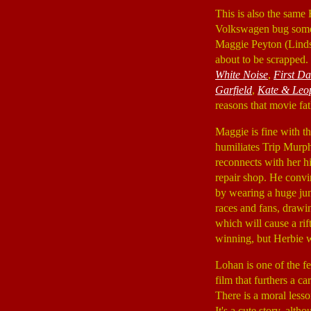
This is also the same
Volkswagen bug someho
Maggie Peyton (Lind
about to be scrapped.
White Noise
,
First D
Garfield
,
Kate & Leo
reasons that movie fa
Maggie is fine with t
humiliates Trip Murp
reconnects with her h
repair shop. He convin
by wearing a huge jum
races and fans, drawi
which will cause a ri
winning, but Herbie wil
Lohan is one of the f
film that furthers a c
There is a moral lesson
It's a cute story, alth