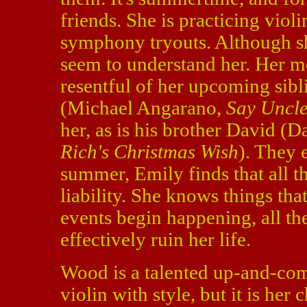
friends. She is practicing viol
symphony tryouts. Although she
seem to understand her. Her mo
resentful of her upcoming sib
(Michael Angarano,
Say Uncl
her, as is his brother David (
Rich's Christmas Wish
). They 
summer, Emily finds that all 
liability. She knows things tha
events begin happening, all th
effectively ruin her life.
Wood is a talented up-and-comi
violin with style, but it is her