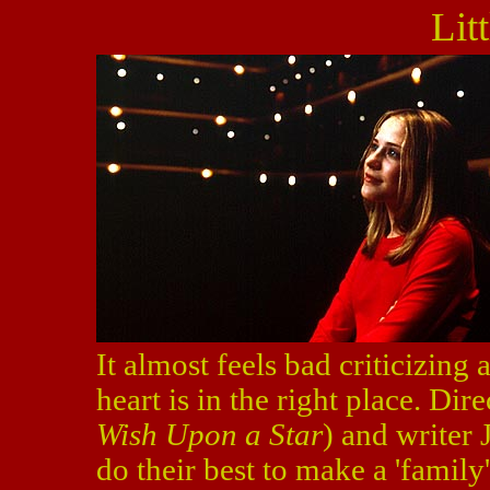
Lit
It almost feels bad criticizing
heart is in the right place. Dire
Wish Upon a Star
) and writer 
do their best to make a 'family