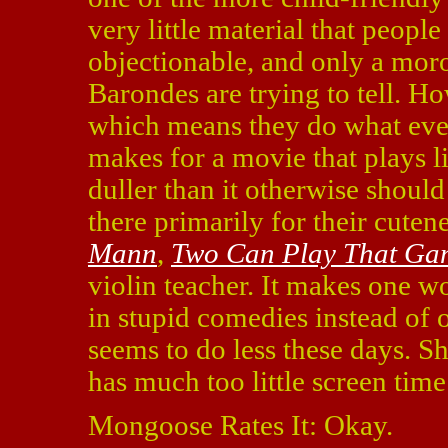
very little material that peopl
objectionable, and only a moro
Barondes are trying to tell. Ho
which means they do what ever
makes for a movie that plays l
duller than it otherwise should
there primarily for their cutene
Mann
,
Two Can Play That Ga
violin teacher. It makes one 
in stupid comedies instead of o
seems to do less these days. Sh
has much too little screen time
Mongoose Rates It: Okay.