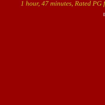
1 hour, 47 minutes, Rated PG f
B