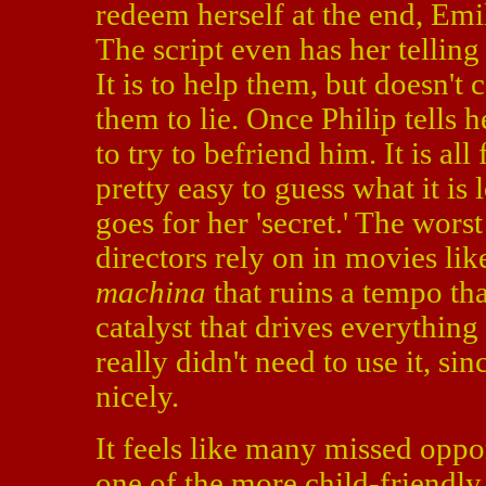
redeem herself at the end, Emi
The script even has her telling
It is to help them, but doesn't 
them to lie. Once Philip tells
to try to befriend him. It is all
pretty easy to guess what it is
goes for her 'secret.' The wors
directors rely on in movies lik
machina
that ruins a tempo tha
catalyst that drives everything
really didn't need to use it, si
nicely.
It feels like many missed oppo
one of the more child-friendl