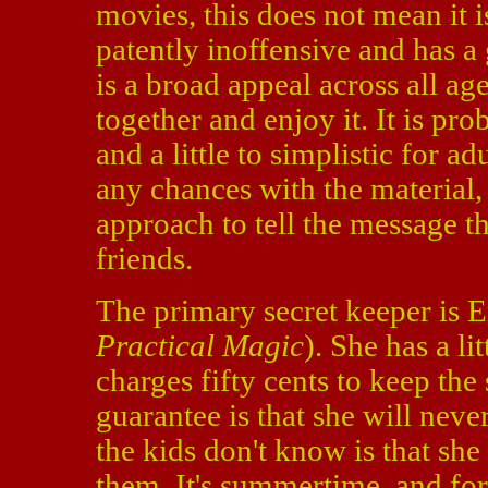
movies, this does not mean it is
patently inoffensive and has a
is a broad appeal across all age
together and enjoy it. It is pro
and a little to simplistic for 
any chances with the material,
approach to tell the message th
friends.
The primary secret keeper is
Practical Magic
). She has a li
charges fifty cents to keep th
guarantee is that she will nev
the kids don't know is that she
them. It's summertime, and for