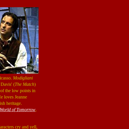
icasso.
Modigliani
 Davis' (
The Match
)
 of the low points in
 He loves Jeanne
ish heritage.
 World of Tomorrow
,
haracters cry and yell,