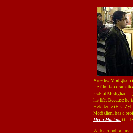
Amedeo Modigliani (1
the film is a dramatic
look at Modigliani's
his life. Because he i
Hebuterne (Elsa Zylb
Modigliani has a prof
Mean Machine
) that
With a running time 