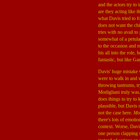
and the actors try t
are they acting like 
what Davis tried to f
does not want the chi
tries with no avail t
somewhat of a petulan
to the occasion and 
his all into the role,
fantastic, but like Ga
Davis' huge mistake 
were to walk in and 
throwing tantrums, t
Modigliani truly was
does things to try to
plausible, but Davis 
not the case here.
Mod
there's lots of emot
context. Worse, Davi
one person clapping s