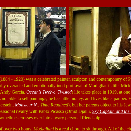
884 - 1920) was a celebrated painter, sculptor, and contemporary of P
ally overacted and emotionally inert portrayal of Modigliani's life. Mick
 (Andy Garcia,
Ocean's Twelve
,
Twisted
) life takes place in 1919, at one
s not able to sell paintings, he has little money, and lives like a pauper.
erstein,
Monsieur N.
,
Time Regained
), but her parents object to his Jew
essional rivalry with Pablo Picasso (Omid Djalili,
Sky Captain and the
 sometimes crosses over into a wary personal friendship.
of over two hours,
Modigliani
is a real chore to sit through. All of the c