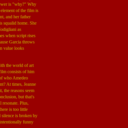
viewer is "why?" Why
element of the film is
t, and her father
his squalid home. She
odigliani as
mes when script rises
cause Garcia throws
on value looks
th the world of art
ilm consists of him
se of who Amedeo
nt? At times, Jeanne
it, the reasons seem
nclusion, but that's
 resonate. Plus,
re is too little
 silence is broken by
intentionally funny