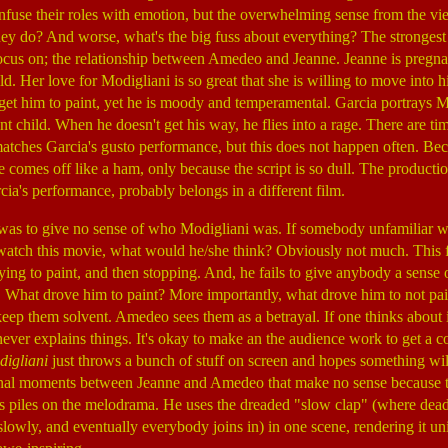
o infuse their roles with emotion, but the overwhelming sense from the 
they do? And worse, what's the big fuss about everything? The strongest 
ocus on; the relationship between Amedeo and Jeanne. Jeanne is pregnan
ld. Her love for Modigliani is so great that she is willing to move into 
o get him to paint, yet he is moody and temperamental. Garcia portrays M
t child. When he doesn't get his way, he flies into a rage. There are ti
matches Garcia's gusto performance, but this does not happen often. Be
 he comes off like a ham, only because the script is so dull. The producti
rcia's performance, probably belongs in a different film.
was to give no sense of who Modigliani was. If somebody unfamiliar wi
watch this movie, what would he/she think? Obviously not much. This f
rying to paint, and then stopping. And, he fails to give anybody a sen
. What drove him to paint? More importantly, what drove him to not pai
 keep them solvent. Amedeo sees them as a betrayal. If one thinks about 
never explains things. It's okay to make an the audience work to get a co
igliani
just throws a bunch of stuff on screen and hopes something will
ional moments between Jeanne and Amedeo that make no sense because the
s piles on the melodrama. He uses the dreaded "slow clap" (where dead
lowly, and eventually everybody joins in) in one scene, rendering it un