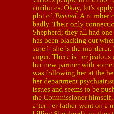
attributes. Okay, let's app
plot of
Twisted
. A number o
badly. Their only connectio
Shepherd; they all had one
has been blacking out when
sure if she is the murderer
anger. There is her jealou
her new partner with somet
was following her at the be
her department psychiatris
issues and seems to be pushi
the Commissioner himself,
after her father went on a 
killing Shepherd's mother 