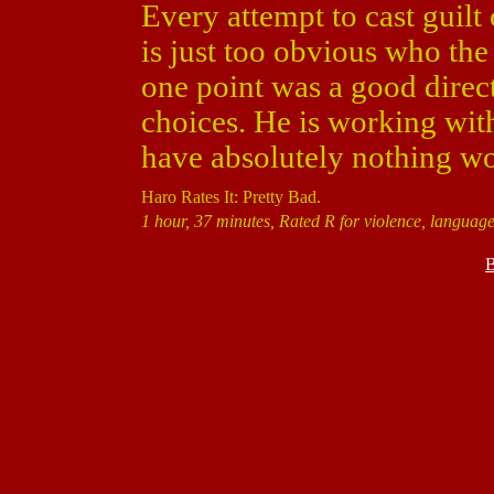
Every attempt to cast guilt
is just too obvious who the
one point was a good direct
choices. He is working with
have absolutely nothing wo
Haro Rates It: Pretty Bad.
1 hour, 37 minutes, Rated R for violence, language
B