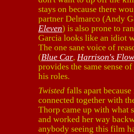
stays on because there wou
partner Delmarco (Andy G
Eleven
) is also prone to ra
Garcia looks like an idiot 
The one sane voice of rea
(
Blue Car
,
Harrison's Flow
provides the same sense of 
his roles.
Twisted
falls apart because 
connected together with the
Thorp came up with what s
and worked her way backwa
anybody seeing this film h