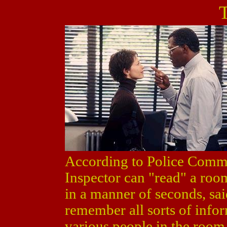
According to Police Commi
Inspector can "read" a room
in a manner of seconds, sa
remember all sorts of infor
various people in the room,