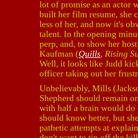
lot of promise as an actor 
built her film resume, she 
less of her, and now it's o
talent. In the opening minu
perp, and, to show her host
Kaufman (
Quills
,
Rising S
Well, it looks like Judd kic
officer taking out her frustr
Unbelievably, Mills (Jacks
Shepherd should remain on
with half a brain would do
should know better, but she
pathetic attempts at explaini
don't want to tip off the ki