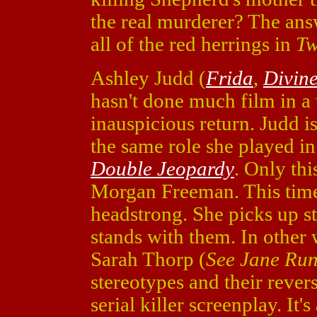
the real murderer? The ans
all of the red herrings in
Tw
Ashley Judd (
Frida
,
Divine
hasn't done much film in a
inauspicious return. Judd 
the same role she played i
Double Jeopardy
. Only th
Morgan Freeman. This time
headstrong. She picks up st
stands with them. In other 
Sarah Thorp (
See Jane Ru
stereotypes and their revers
serial killer screenplay. I