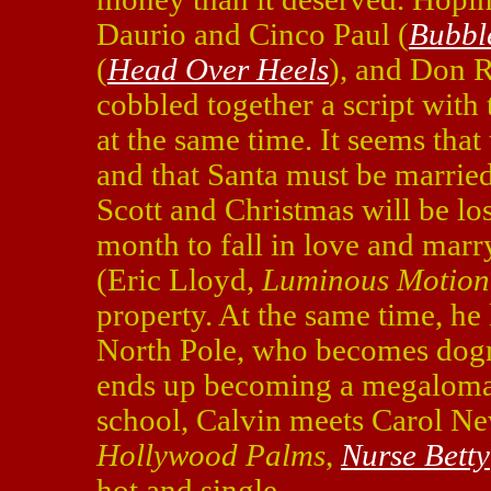
Daurio and Cinco Paul (
Bubbl
(
Head Over Heels
), and Don 
cobbled together a script with
at the same time. It seems that 
and that Santa must be married
Scott and Christmas will be los
month to fall in love and marry
(Eric Lloyd,
Luminous Motion
property. At the same time, he 
North Pole, who becomes dogma
ends up becoming a megaloman
school, Calvin meets Carol Ne
Hollywood Palms
,
Nurse Betty
hot and single.