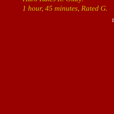
1 hour, 45 minutes, Rated G.
B