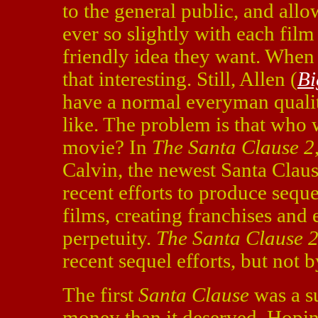
to the general public, and al
ever so slightly with each film
friendly idea they want. When he
that interesting. Still, Allen (
Bi
have a normal everyman qualit
like. The problem is that who
movie? In
The
Santa Clause 2
Calvin, the newest Santa Claus
recent efforts to produce seque
films, creating franchises and
perpetuity.
The Santa Clause 
recent sequel efforts, but not 
The first
Santa Clause
was a s
money than it deserved. Hopin