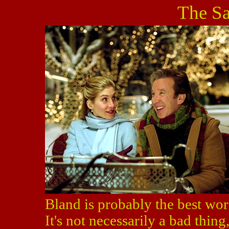
The Sa
Bland is probably the best wor
It's not necessarily a bad thing