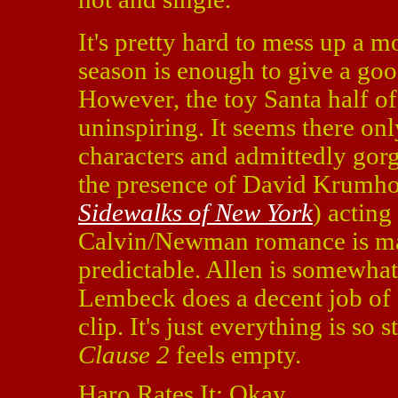
It's pretty hard to mess up a m
season is enough to give a goo
However, the toy Santa half o
uninspiring. It seems there onl
characters and admittedly gorg
the presence of David Krumhol
Sidewalks of New York
) acting
Calvin/Newman romance is margi
predictable. Allen is somewha
Lembeck does a decent job of 
clip. It's just everything is so
Clause 2
feels empty.
Haro Rates It: Okay.