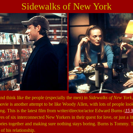
Sidewalks of New York
nd think like the people (especially the men) in
Sidewalks of New York
ovie is another attempt to be like Woody Allen, with lots of people look
ing. This is the latest film from writer/director/actor Edward Burns (
15 
ives of six interconnected New Yorkers in their quest for love, or just a l
ories together and making sure nothing stays boring. Burns is Tommy.
of his relationship.