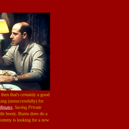
, then that's certainly a good
ing (unsuccessfully) for
Minutes
, Saving Private
ittle booty. Burns does do a
 Tommy is looking for a new