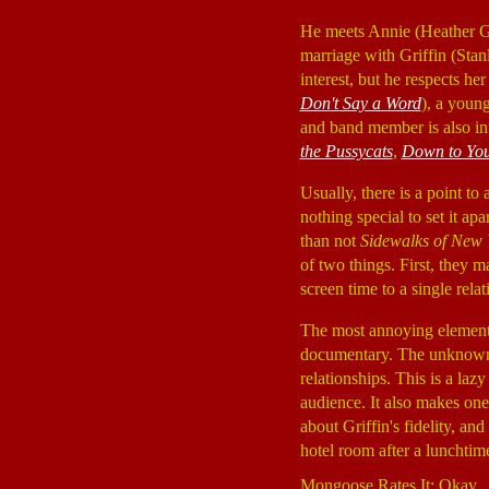
He meets Annie (Heather 
marriage with Griffin (Stan
interest, but he respects h
Don't Say a Word
), a youn
and band member is also in
the Pussycats
,
Down to Yo
Usually, there is a point to
nothing special to set it ap
than not
Sidewalks of New 
of two things. First, they m
screen time to a single relat
The most annoying elemen
documentary. The unknown ca
relationships. This is a laz
audience. It also makes on
about Griffin's fidelity, an
hotel room after a lunchtime
Mongoose Rates It: Okay.