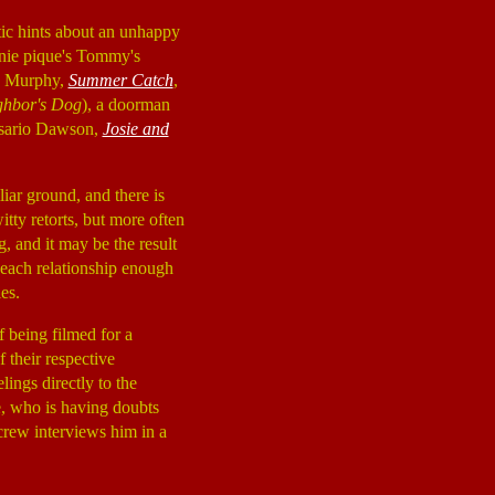
ptic hints about an unhappy
nie pique's Tommy's
ny Murphy,
Summer Catch
,
ghbor's Dog
), a doorman
Rosario Dawson,
Josie and
liar ground, and there is
itty retorts, but more often
g, and it may be the result
e each relationship enough
es.
f being filmed for a
 their respective
lings directly to the
e, who is having doubts
 crew interviews him in a