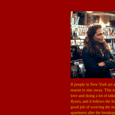
If people in New York act a
reason to stay away. This m
love and doing a lot of talk
Ryan
), and it follows the l
good job of weaving the st
apartment after the breakup 