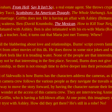
Graham,
From Hell
,
Say It Isn't So
), a real estate agent. She throws cry
ley Tucci,
Scottsboro: An American Tragedy
,
The Whole Shebang
). An
er marriage. Griffin does not. He is having an affair with Ashley (Britta
g waitress. Ben (David Krumholtz,
The Mexican
,
How to Kill Your Nei
fatuated with Ashley. Ben is also infatuated with his ex-wife Maria (
u
), a teacher. And, it turns out that Maria just met Tommy. Whew!
 all the blabbering about love and relationships. Burns' script covers fami
art from other movies of this ilk. He does throw in some nice jokes and w
York
feels like it is treading water. None of the people are that interestin
ay not be that interesting in the first place. Second, Burns does not giv
ionship, so there is not enough time to delve deeper into their personaliti
t of
Sidewalks
is how Burns has the characters address the cameras, as i
mera crew follows the various people as they navigate the travails of
y way to move the story forward, by having the character narrate their fee
e wonder at the access of this camera crew. They are interviewing Anni
d Griffin, who is having a full-blown affair. At one point, this imaginary
 tryst with Ashley. How did they get there? He's still in a robe! No!