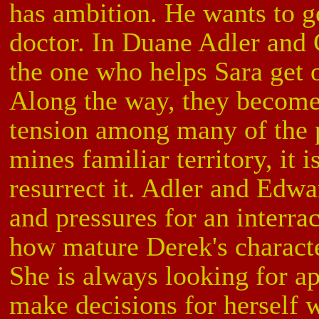
has ambition. He wants to 
doctor. In Duane Adler and 
the one who helps Sara get 
Along the way, they become
tension among many of the p
mines familiar territory, it 
resurrect it. Adler and Edwa
and pressures for an interrac
how mature Derek's characte
She is always looking for a
make decisions for herself 