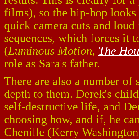
films), so the hip-hop look
quick camera cuts and loud 
sequences, which forces it t
(
Luminous Motion,
The Hou
role as Sara's father.
There are also a number of 
depth to them. Derek's chil
self-destructive life, and D
choosing how, and if, he can 
Chenille (Kerry Washingto