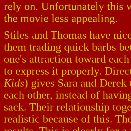
rely on. Unfortunately this
the movie less appealing.
Stiles and Thomas have nice
them trading quick barbs be
one's attraction toward each
to express it properly. Dire
Kids
) gives Sara and Derek 
each other, instead of havin
sack. Their relationship to
realistic because of this. T
results. This is clearly for