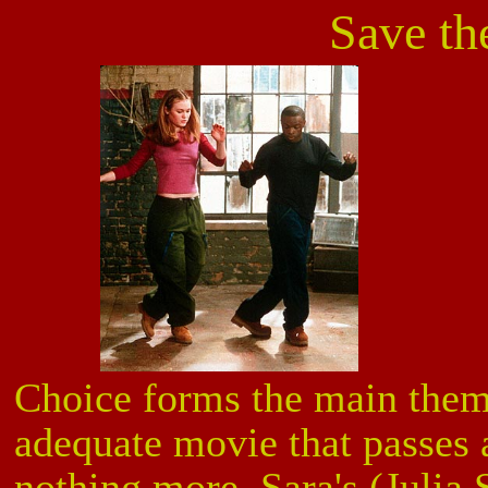
Save th
Choice forms the main the
adequate movie that passes a
nothing more. Sara's (Julia 