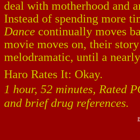
deal with motherhood and an 
Instead of spending more ti
Dance
continually moves ba
movie moves on, their stor
melodramatic, until a nearl
Haro Rates It: Okay.
1 hour, 52 minutes, Rated P
and brief drug references.
B