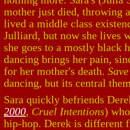
mother just died, throwing a
lived a middle class existen
Julliard, but now she lives 
she goes to a mostly black 
dancing brings her pain, sinc
for her mother's death.
Save
dancing, but its central them
Sara quickly befriends Der
2000
, Cruel Intentions
) who
hip-hop. Derek is different 