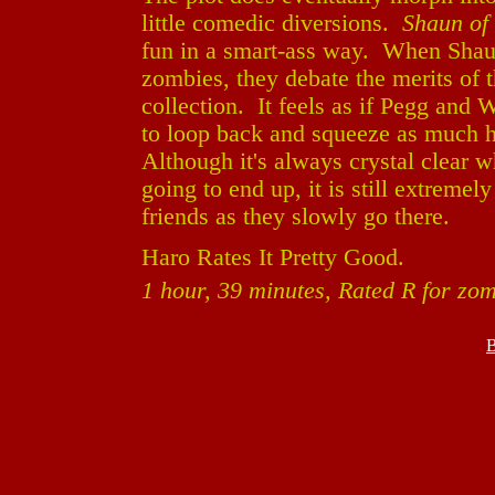
little comedic diversions.
Shaun of
fun in a smart-ass way. When Shaun
zombies, they debate the merits of 
collection. It feels as if Pegg and W
to loop back and squeeze as much h
Although it's always crystal clear w
going to end up, it is still extremel
friends as they slowly go there.
Haro Rates It Pretty Good.
1 hour, 39 minutes, Rated R for zo
B