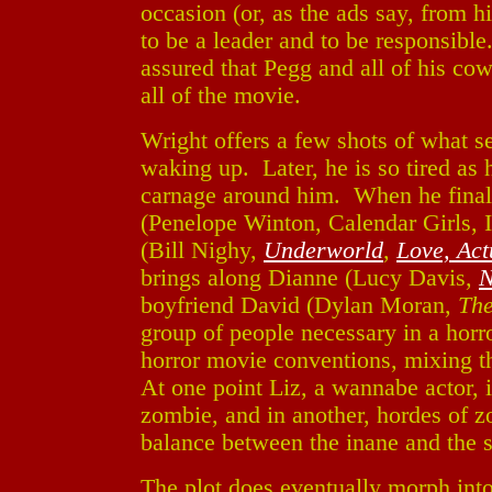
occasion (or, as the ads say, from h
to be a leader and to be responsible
assured that Pegg and all of his co
all of the movie.
Wright offers a few shots of what s
waking up. Later, he is so tired as 
carnage around him. When he finall
(Penelope Winton, Calendar Girls, Ir
(Bill Nighy,
Underworld
,
Love, Act
brings along Dianne (Lucy Davis,
N
boyfriend David (Dylan Moran,
The
group of people necessary in a ho
horror movie conventions, mixing 
At one point Liz, a wannabe actor, 
zombie, and in another, hordes of 
balance between the inane and the s
The plot does eventually morph into t