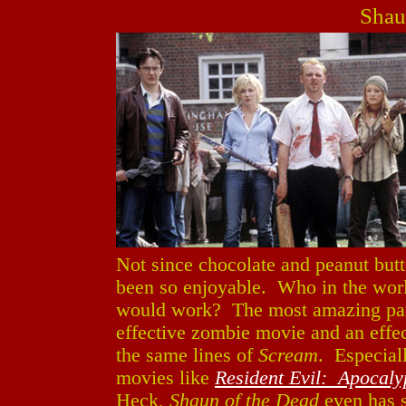
Shau
Not since chocolate and peanut butt
been so enjoyable. Who in the wor
would work? The most amazing pa
effective zombie movie and an effe
the same lines of
Scream
. Especial
movies like
Resident Evil: Apocaly
Heck,
Shaun of the Dead
even has 