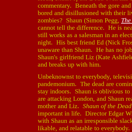
commentary. Beneath the gore and 
bored and disillusioned with their li
zombies? Shaun (Simon Pegg,
The
cannot tell the difference. He is nea
still works as a salesman in an elec
night. His best friend Ed (Nick Fro
unaware than Shaun. He has no job, 
Shaun's girlfriend Liz (Kate Ashfie
and breaks up with him.
Unbeknownst to everybody, televisi
pandemonium. The dead are coming 
stay indoors. Shaun is oblivious to 
are attacking London, and Shaun rea
mother and Liz.
Shaun of the Dead
important in life. Director Edgar W
with Shaun as an irresponsible sla
likable, and relatable to everybody. 