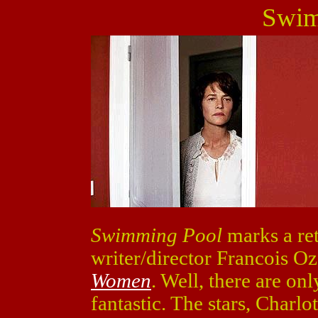
Swim
Swimming Pool
marks a ret
writer/director Francois Oz
Women
. Well, there are o
fantastic. The stars, Charl