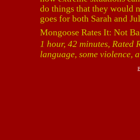
do things that they would n
goes for both Sarah and Jul
Mongoose Rates It: Not Ba
1 hour, 42 minutes, Rated R
language, some violence, a
B