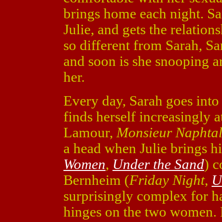
brings home each night. Sar
Julie, and gets the relations
so different from Sarah, Sar
and soon is she snooping a
her.
Every day, Sarah goes into 
finds herself increasingly 
Lamour,
Monsieur Naphtal
a head when Julie brings 
Women
,
Under the Sand
) 
Bernheim (
Friday Night
,
U
surprisingly complex for hav
hinges on the two women. F