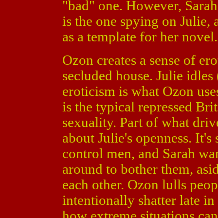
"bad" one. However, Sarah 
is the one spying on Julie, 
as a template for her novel.
Ozon creates a sense of erot
secluded house. Julie idles
eroticism is what Ozon uses
is the typical repressed Bri
sexuality. Part of what driv
about Julie's openness. It's
control men, and Sarah wan
around to bother them, asid
each other. Ozon lulls peop
intentionally shatter late i
how extreme situations ca