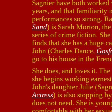
Sagnier have both worked w
years, and that familiarity 
performances so strong. R
Sand
) is Sarah Morton, the 
series of crime fiction. She
finds that she has a huge ca
John (Charles Dance,
Gosf
go to his house in the Fren
She does, and loves it. The 
she begins working earnestl
John's daughter Julie (Sagn
Actress
) is also stopping by
does not need. She is youn
comfortable with her sexual