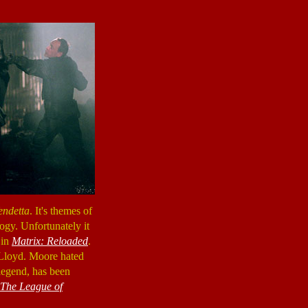
endetta
. It's themes of
logy. Unfortunately it
 in
Matrix: Reloaded
.
 Lloyd. Moore hated
legend, has been
The League of