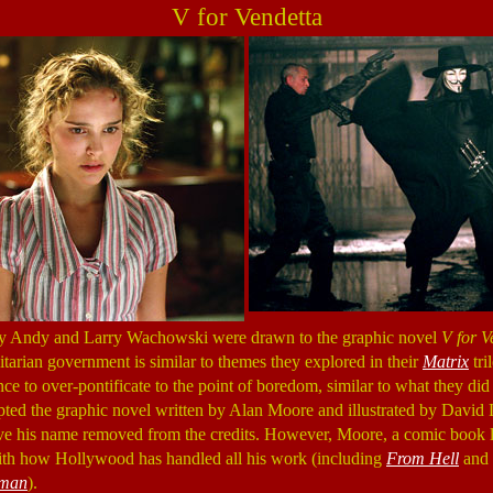
V for Vendetta
why Andy and Larry Wachowski were drawn to the graphic novel
V for V
itarian government is similar to themes they explored in their
Matrix
tri
ce to over-pontificate to the point of boredom, similar to what they did
ed the graphic novel written by Alan Moore and illustrated by David
ave his name removed from the credits. However, Moore, a comic book 
th how Hollywood has handled all his work (including
From Hell
and
eman
).