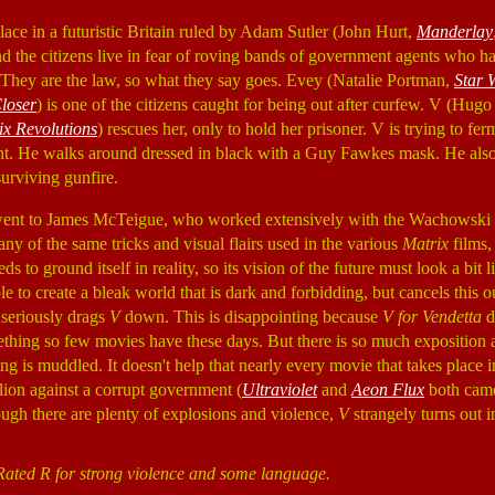
lace in a futuristic Britain ruled by Adam Sutler (John Hurt,
Manderlay
d the citizens live in fear of roving bands of government agents who ha
. They are the law, so what they say goes. Evey (Natalie Portman,
Star 
loser
) is one of the citizens caught for being out after curfew. V (Hu
ix Revolutions
) rescues her, only to hold her prisoner. V is trying to fe
t. He walks around dressed in black with a Guy Fawkes mask. He also 
urviving gunfire.
 went to James McTeigue, who worked extensively with the Wachowski b
y of the same tricks and visual flairs used in the various
Matrix
films,
s to ground itself in reality, so its vision of the future must look a bit 
e to create a bleak world that is dark and forbidding, but cancels this 
 seriously drags
V
down. This is disappointing because
V for Vendetta
d
mething so few movies have these days. But there is so much exposition
ng is muddled. It doesn't help that nearly every movie that takes place 
lion against a corrupt government (
Ultraviolet
and
Aeon Flux
both came 
ugh there are plenty of explosions and violence,
V
strangely turns out in
Rated R for strong violence and some language.