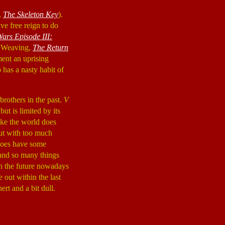
,
The Skeleton Key
).
ve free reign to do
Wars Episode III:
go Weaving,
The Return
rment an uprising
has a nasty habit of
rothers in the past.
V
 but is limited by its
like the world does
out with too much
oes have some
 and so many things
in the future nowadays
out within the last
ert and a bit dull.