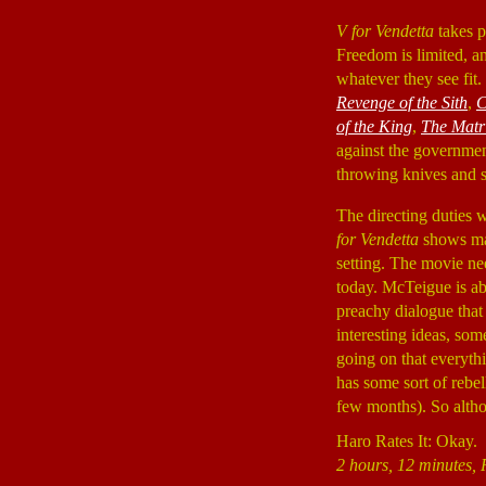
V for Vendetta
takes p
Freedom is limited, an
whatever they see fit
Revenge of the Sith
,
C
of the King
,
The Matr
against the governmen
throwing knives and s
The directing duties
for Vendetta
shows man
setting. The movie need
today. McTeigue is abl
preachy dialogue that
interesting ideas, so
going on that everythi
has some sort of rebel
few months). So altho
Haro Rates It: Okay.
2 hours, 12 minutes, 