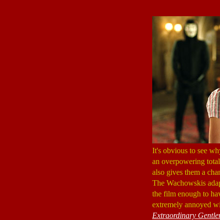
It's obvious to see 
an overpowering total
also gives them a chan
The Wachowskis adapt
the film enough to h
extremely annoyed wi
Extraordinary Gentl