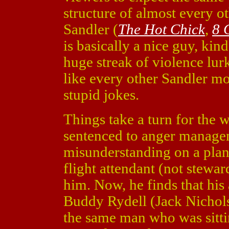
structure of almost every o
Sandler (
The Hot Chick
,
8 
is basically a nice guy, kin
huge streak of violence lur
like every other Sandler mov
stupid jokes.
Things take a turn for the 
sentenced to anger managem
misunderstanding on a plan
flight attendant (not stewar
him. Now, he finds that his
Buddy Rydell (Jack Nichol
the same man who was sitti