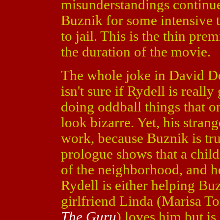
misunderstandings continue
Buznik for some intensive th
to jail. This is the thin pre
the duration of the movie.
The whole joke in David Do
isn't sure if Rydell is reall
doing oddball things that 
look bizarre. Yet, his stra
work, because Buznik is tr
prologue shows that a child
of the neighborhood, and he
Rydell is either helping Buz
girlfriend Linda (Marisa T
The Guru
) loves him but is 