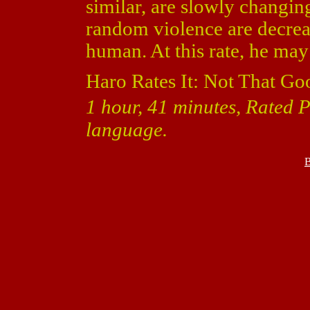
similar, are slowly changin
random violence are decre
human. At this rate, he ma
Haro Rates It: Not That Go
1 hour, 41 minutes, Rated 
language.
B