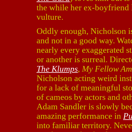
the while her ex-boyfriend 
vulture.
Oddly enough, Nicholson is
and not in a good way. Wa
nearly every exaggerated s
or another is surreal. Direct
The Klumps
,
My Fellow Am
Nicholson acting weird ins
for a lack of meaningful st
of cameos by actors and othe
Adam Sandler is slowly beco
amazing performance in
Pu
into familiar territory. Neve