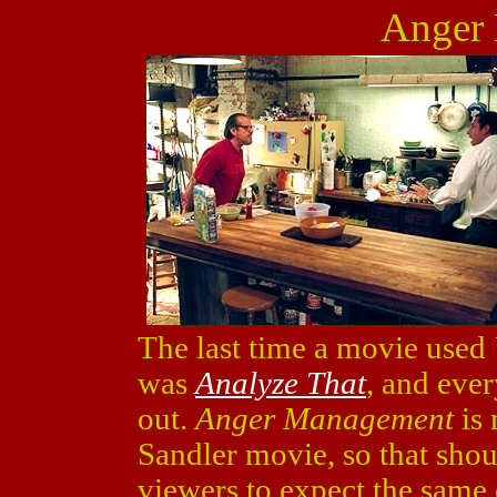
Anger
The last time a movie used
was
Analyze That
, and eve
out.
Anger Management
is 
Sandler movie, so that shou
viewers to expect the same 