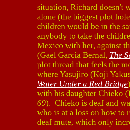
situation, Richard doesn't 
alone (the biggest plot hole
children would be in the s
anybody to take the childre
Mexico with her, against t
(Gael Garcia Bernal,
The S
plot thread that feels the m
where Yasujiro (Koji Yaku
Water Under a Red Bridge
with his daughter Chieko 
69
). Chieko is deaf and wa
who is at a loss on how to 
deaf mute, which only incre