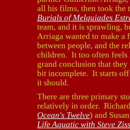
all his films, then took the
Burials of Melquiades Est
team, and it is sprawling, 
Arriaga wanted to make a 
between people, and the re
children. It too often feels
grand conclusion that they
bit incomplete. It starts of
it should.
There are three primary sto
relatively in order. Richard
Ocean's Twelve
) and Susan
Life Aquatic with Steve Zis