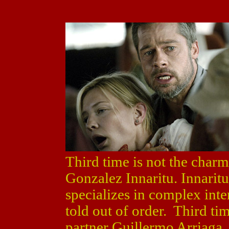
Third time is not the char
Gonzalez Innaritu. Innaritu
specializes in complex inte
told out of order. Third ti
partner Guillermo Arriaga,