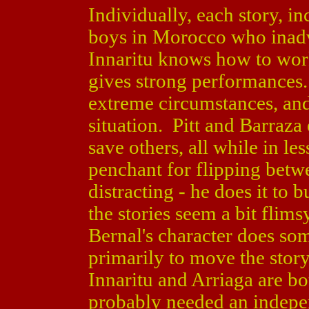
Individually, each story, i
boys in Morocco who inadve
Innaritu knows how to wor
gives strong performances. 
extreme circumstances, and
situation. Pitt and Barraza
save others, all while in le
penchant for flipping betw
distracting - he does it to
the stories seem a bit flimsy
Bernal's character does som
primarily to move the stor
Innaritu and Arriaga are bo
probably needed an indepe