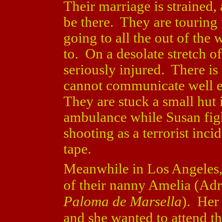
Their marriage is strained,
be there. They are touring
going to all the out of the
to. On a desolate stretch o
seriously injured. There is
cannot communicate well en
They are stuck a small hut 
ambulance while Susan figh
shooting as a terrorist inci
tape.
Meanwhile in Los Angeles, 
of their nanny Amelia (Adr
Paloma de Marsella
). Her
and she wanted to attend t