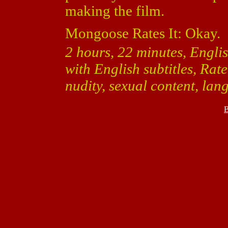
making the film.
Mongoose Rates It: Okay.
2 hours, 22 minutes, Engli
with English subtitles, Rat
nudity, sexual content, la
B