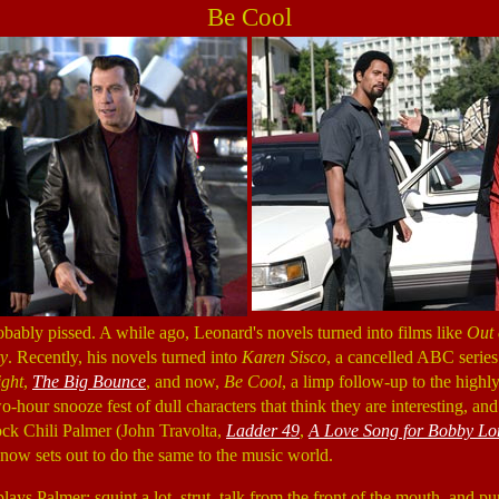
Be Cool
bably pissed. A while ago, Leonard's novels turned into films like
Out 
ty
. Recently, his novels turned into
Karen Sisco
, a cancelled ABC series
ight
,
The Big Bounce
, and now,
Be Cool
, a limp follow-up to the high
o-hour snooze fest of dull characters that think they are interesting, and 
ck Chili Palmer (John Travolta,
Ladder 49
,
A Love Song for Bobby Lo
now sets out to do the same to the music world.
ays Palmer: squint a lot, strut, talk from the front of the mouth, and pur