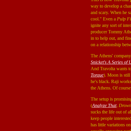
way to develop a char
and scary. When he say
cool." Even a
Pulp Fi
ignite any sort of int
producer Tommy Ath
in to help out, and fi
on a relationship betw
The Athens' company 
Snicket's A Series of
And Travolta wants t
Torque
). Moon is sti
he's black. Raji work
the Athens. Of course,
The setup is promisin
(
Analyze That
,
Drown
sucks the life out of al
keep people interested
has little variations 