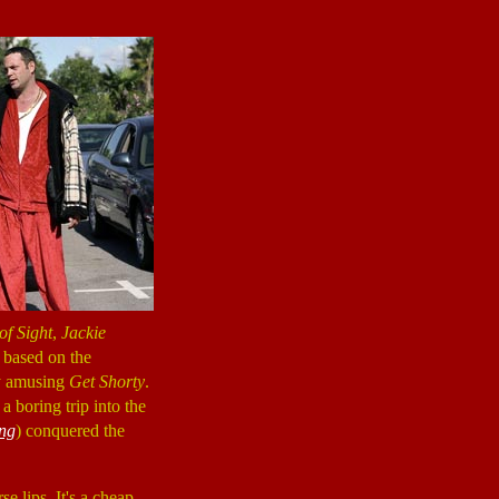
of Sight
,
Jackie
 based on the
ly amusing
Get Shorty
.
a boring trip into the
ng
) conquered the
se lips. It's a cheap