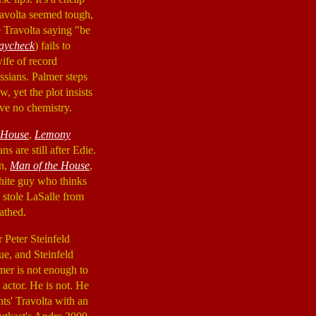
ravolta seemed tough,
e Travolta saying "be
aycheck
) fails to
ife of record
ssians. Palmer steps
, yet the plot insists
ave no chemistry.
 House
,
Lemony
s are still after Edie.
an,
Man of the House
,
white guy who thinks
 stole LaSalle from
athed.
r Peter Steinfeld
ue, and Steinfeld
mer is not enough to
 actor. He is not. He
nts' Travolta with an