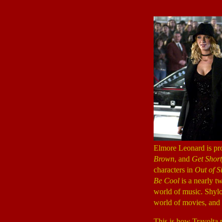
Elmore Leonard is pro
Brown
, and
Get Shor
characters in
Out of S
Be Cool
is a nearly tw
world of music. Shylo
world of movies, and 
This is how Travolta pl