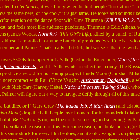
acter. In
Get Shorty
, it was funny when he told people "look at me." T
s the same here, or "be cool," it is just lame. He looks and sounds lik
ction
reunion on the dance floor with Uma Thurman (
Kill Bill Vol. 2
,
P
erest, and feels more like audience pandering. Thurman is Edie Athens, w
ens (James Woods,
Northfork
,
This Girl's Life
), killed by a bunch of Ru
nds himself embroiled in a whole bunch of problems. Yes, Edie is a widow
een her and Palmer. That's really a bit sick, but worse is that the two h
owes $300K to rapper Sin LaSalle (Cedric the Entertainer,
Man of the
 Unfortunate Events
), and LaSalle wants to collect his money. The Russian
o produce a record for hot young prospect Linda Moon (Christian Mili
ll under contract with Raji (Vince Vaughn,
Anchorman
,
Dodgeball
), a 
s with Nick Carr (Harvey Keitel,
National Treasure
,
Taking Sides
), who
 Palmer will figure out a way to navigate deftly through all of this unsc
g, but director F. Gary Gray (
The Italian Job
,
A Man Apart
) and adapte
ing Mona
) drop the ball. People love Leonard for his wonderful dialog
l of it.
Be Cool
drags on, and the double-crossing and scheming by Pal
. Travolta is the reason for this. For some reason, he thinks he is a great
on his same shtick for every film he does, and it's old. Vaughn 'compleme