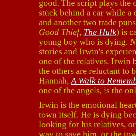
good. The script plays the 
stuck behind a car while a 
and another two trade puns
Good Thief
,
The Hulk
) is 
young boy who is dying.
N
stories and Irwin's experie
one of the relatives. Irwin b
the others are reluctant to
Hannah,
A Walk to Remem
one of the angels, is the o
Irwin is the emotional hear
town itself. He is dying be
looking for his relatives, 
way to save him, or the tow