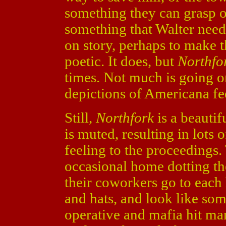
something they can grasp on
something that Walter need
on story, perhaps to make 
poetic. It does, but
Northfo
times. Not much is going on
depictions of Americana fee
Still,
Northfork
is a beautif
is muted, resulting in lots 
feeling to the proceedings. 
occasional home dotting th
their coworkers go to each 
and hats, and look like so
operative and mafia hit ma