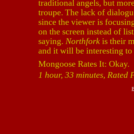
traditional angels, but mor
troupe. The lack of dialogu
since the viewer is focusin
on the screen instead of lis
saying.
Northfork
is their 
and it will be interesting t
Mongoose Rates It: Okay.
1 hour, 33 minutes, Rated P
B