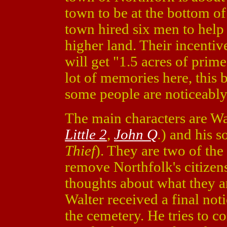
town to be at the bottom of
town hired six men to help
higher land. Their incentive
will get "1.5 acres of prime
lot of memories here, this 
some people are noticeably
The main characters are W
Little 2
,
John Q
.
) and his s
Thief
). They are two of the
remove Northfolk's citizens
thoughts about what they ar
Walter received a final no
the cemetery. He tries to c