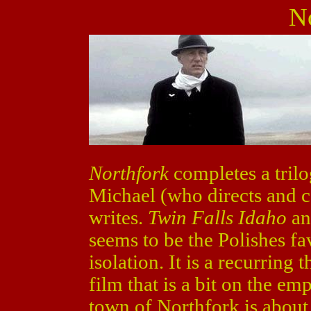
N
Northfork
completes a trilo
Michael (who directs and 
writes.
Twin Falls Idaho
a
seems to be the Polishes fa
isolation. It is a recurring
film that is a bit on the em
town of Northfork is about 