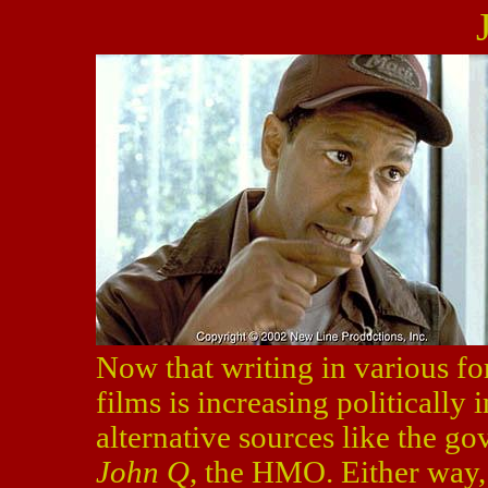
Now that writing in various for
films is increasing politically 
alternative sources like the go
John Q
, the HMO. Either way,