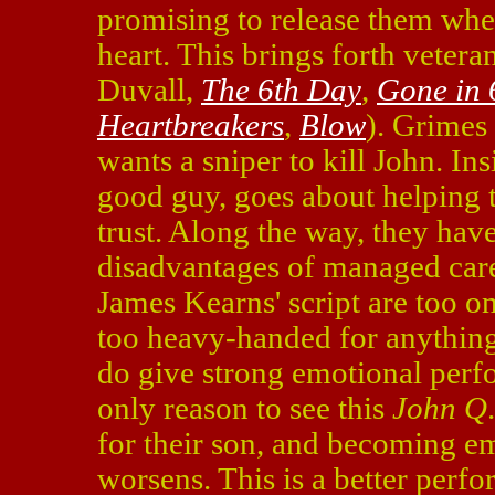
promising to release them whe
heart. This brings forth veter
Duvall,
The 6th Day
,
Gone in 
Heartbreakers
,
Blow
). Grimes
wants a sniper to kill John. In
good guy, goes about helping t
trust. Along the way, they have
disadvantages of managed care
James Kearns' script are too 
too heavy-handed for anything
do give strong emotional perfo
only reason to see this
John Q
for their son, and becoming e
worsens. This is a better perf