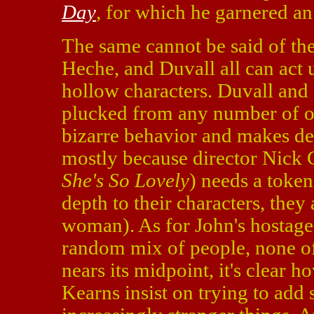
Day
, for which he garnered 
The same cannot be said of the
Heche, and Duvall all can act 
hollow characters. Duvall and 
plucked from any number of ot
bizarre behavior and makes dec
mostly because director Nick 
She's So Lovely
) needs a toke
depth to their characters, they
woman). As for John's hostages
random mix of people, none of
nears its midpoint, it's clear h
Kearns insist on trying to add