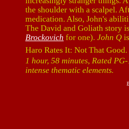
increasingly stranger things. 
the shoulder with a scalpel. Af
medication. Also, John's abilit
The David and Goliath story is
Brockovich
for one).
John Q
is
Haro Rates It: Not That Good.
1 hour, 58 minutes, Rated PG-
intense thematic elements.
B