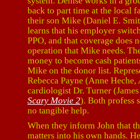
system. Denise works in a groc
back to part time at the local 
their son Mike (Daniel E. Smit
learns that his employer swit
PPO, and that coverage does no
operation that Mike needs. Th
money to become cash patients 
Mike on the donor list. Repres
Rebecca Payne (Anne Heche,
cardiologist Dr. Turner (Jame
Scary Movie 2
). Both profess
no tangible help.
When they inform John that th
matters into his own hands. He