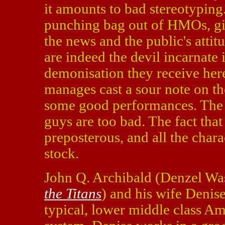
it amounts to bad stereotyping.
punching bag out of HMOs, give
the news and the public's atti
are indeed the devil incarnate 
demonisation they receive here 
manages cast a sour note on t
some good performances. The 
guys are too bad. The fact that
preposterous, and all the char
stock.
John Q. Archibald (Denzel Wa
the Titans
) and his wife Denis
typical, lower middle class Ame