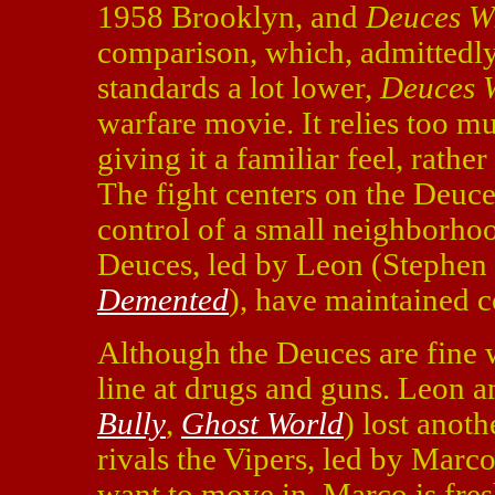
1958 Brooklyn, and
Deuces W
comparison, which, admittedly 
standards a lot lower,
Deuces 
warfare movie. It relies too 
giving it a familiar feel, rath
The fight centers on the Deuce
control of a small neighborhoo
Deuces, led by Leon (Stephen
Demented
), have maintained co
Although the Deuces are fine 
line at drugs and guns. Leon 
Bully
,
Ghost World
) lost anoth
rivals the Vipers, led by Mar
want to move in. Marco is fresh