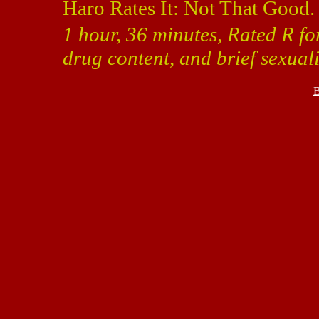
Haro Rates It: Not That Good.
1 hour, 36 minutes, Rated R fo
drug content, and brief sexuali
B