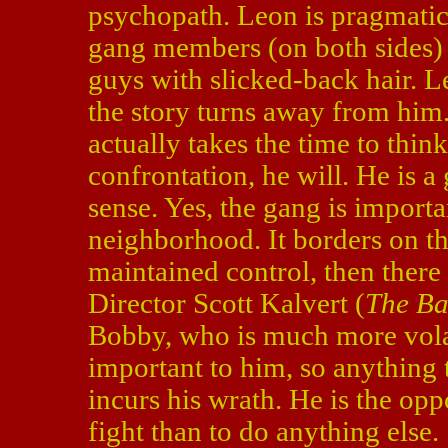
psychopath. Leon is pragmatic
gang members (on both sides)
guys with slicked-back hair. Le
the story turns away from him
actually takes the time to think
confrontation, he will. He is a
sense. Yes, the gang is importan
neighborhood. It borders on t
maintained control, then there
Director Scott Kalvert (
The Ba
Bobby, who is much more volat
important to him, so anything 
incurs his wrath. He is the op
fight than to do anything else.