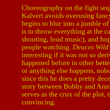
Choreography on the fight sequ
Kalvert avoids overusing fanc
begins to blur into a jumble of
is to throw everything at the c
shouting, loud music), and hope
people watching.
Deuces Wild
interesting if it was not so de
happened before in other bette
or anything else happens, nobod
since this he does a pretty dec
story between Bobby and Annie
serves as the crux of the plot, t
convincing.