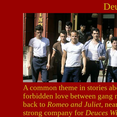
Deu
A common theme in stories abo
forbidden love between gang m
back to
Romeo and Juliet
, nea
strong company for
Deuces Wi