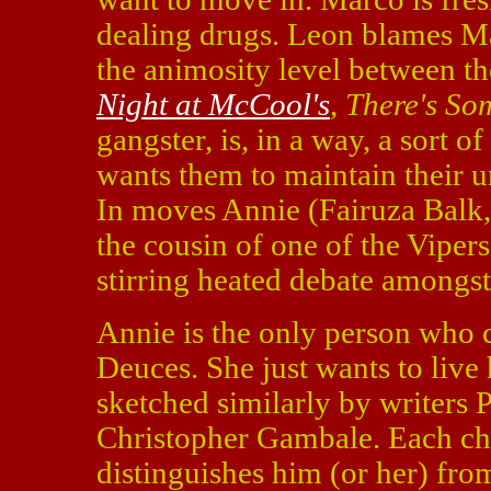
dealing drugs. Leon blames Mar
the animosity level between th
Night at McCool's
,
There's So
gangster, is, in a way, a sort 
wants them to maintain their 
In moves Annie (Fairuza Balk
the cousin of one of the Vipers
stirring heated debate amongs
Annie is the only person who c
Deuces. She just wants to live h
sketched similarly by writers 
Christopher Gambale. Each char
distinguishes him (or her) fro