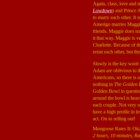
Again, class, love and 
Lowdown
) and Prince
to marry each other. It i
Amerigo marries Maggi
friends. Maggie does no
it that way. Maggie is 
Charlotte. Because of t
resist each other, but th
Slowly is the key word 
Adam are oblivious to th
Americans, so there is a
nothing in
The Golden 
Golden Bowl in questio
around the bowl is heavy
each couple. Not very su
have a high profile in l
act. On to selling out!
Mongoose Rates It: Ok
2 hours, 10 minutes, Ra