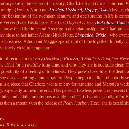
marriage are at the center of the story. Charlotte Stant (Uma Thurman,
V
 Amerigo (Jeremy Northam,
An Ideal Husband
,
Happy, Texas
) love each
s the beginning of the twentieth century, and one's station in life is extr
e Verver (Kate Beckinsale,
The Last Days of Disco,
Brokedown Palac
t know that Charlotte and Amerigo had a relationship, and Charlotte 
very close to her father Adam (Nick Nolte,
Simpatico
,
Trixie
), who event
his closeness, Adam and Maggie spend a lot of time together. Initially, 
ey slowly yield to temptation.
for director James Ivory (
Surviving Picasso, A Soldier's Daughter Neve
e affair for an awfully long time, and why they are is not quite clear. 
 possibility of a feeling of loneliness. They grew closer after the death
Bowl
says anything about stupidity. People begin to talk, and nobody se
n is a piece that Charlotte wants to buy for Amerigo and Maggie's we
, especially so near the end. This perfect, flawless present represents 
btle, and a little too obvious near the end. This is a nice spotlight for 
ess than a month with the release of
Pearl Harbor
. Here, she is establish
ay.
ted R for a sex scene.