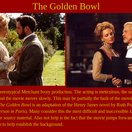
The Golden Bowl
tereotypical Merchant Ivory production. The acting is meticulous, the s
 and the movie moves slowly. This may be partially the fault of the movie 
The Golden Bowl
is an adaptation of the Henry James novel by Ruth P
erson in Paris
). Many consider this the most difficult and inaccessible
the source material. Also not help is the fact that the movie jumps forwar
r to help establish the background.