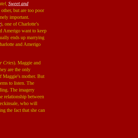
atel,
Sweet and
 other, but are too poor
emely important.
e
), one of Charlotte's
and Amerigo want to keep
ually ends up marrying
Charlotte and Amerigo
r Cries
). Maggie and
They are the only
 of Maggie's mother. But
ems to listen. The
dding. The imagery
the relationship between
Beckinsale, who will
ing the fact that she can