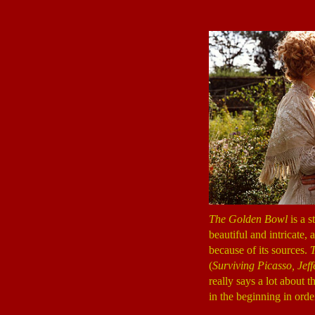
The Golden Bowl
is a s
beautiful and intricate,
because of its sources.
(
Surviving Picasso, Jeff
really says a lot about 
in the beginning in orde