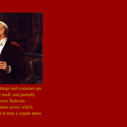
ettings and costumes are
itself, and partially
rawer Jhabvala
 James novel, which
d in time a couple times