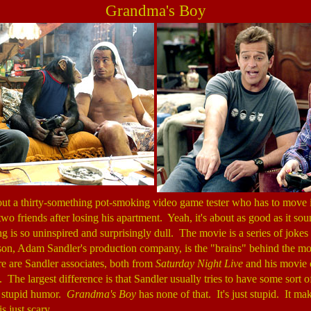
Grandma's Boy
out a thirty-something pot-smoking video game tester who has to move i
wo friends after losing his apartment. Yeah, it's about as good as it s
g is so uninspired and surprisingly dull. The movie is a series of jokes
n, Adam Sandler's production company, is the "brains" behind the mo
re are Sandler associates, both from
Saturday Night Live
and his movie 
 The largest difference is that Sandler usually tries to have some sort o
e stupid humor.
Grandma's Boy
has none of that. It's just stupid. It ma
s just scary.