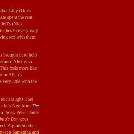
ther Lilly (Doris
ate spent the rent
 Jeff's (Nick
, he lies to everybody
aving sex with them
is brought in to help
because Alex is so
This feels more like
t or Allen's
very little with the
elicit laughs. Joel
ike he's Neo from
The
eird boss. Peter Dante
ma's Boy
goes
pect. A grandmother
 between Samantha and