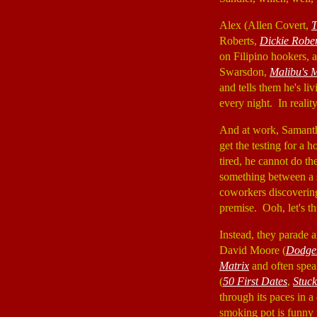
Alex (Allen Covert,
T
Roberts,
Dickie Rober
on Filipino hookers, 
Swarsdon,
Malibu's 
and tells them he's l
every night. In realit
And at work, Samanth
get the testing for a 
tired, he cannot do t
something between a s
coworkers discovering
premise. Ooh, let's t
Instead, they parade a
David Moore (
Dodge
Matrix
and often spea
(
50 First Dates
,
Stuc
through its paces in 
smoking pot is funny 