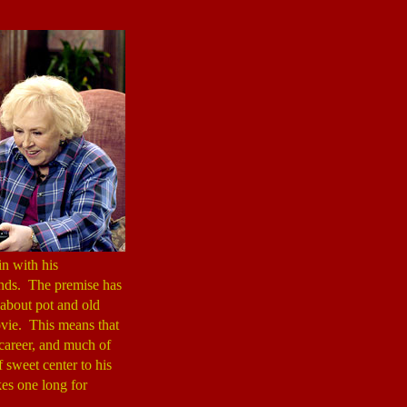
n with his
ounds. The premise has
 about pot and old
vie. This means that
career, and much of
f sweet center to his
kes one long for