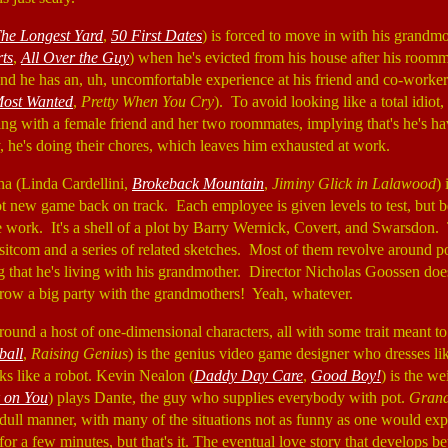
he Longest Yard
,
50 First Dates
) is forced to move in with his grandmo
ts
,
All Over the Guy
) when he's evicted from his house after his roomm
and he has an, uh, uncomfortable experience at his friend and co-worker
Most Wanted
,
Pretty When You Cry
). To avoid looking like a total idiot
iving with a female friend and her two roommates, implying that's he's h
y, he's doing their chores, which leaves him exhausted at work.
a (Linda Cardellini,
Brokeback Mountain
,
Jiminy Glick in Lalawood
) 
hot new game back on track. Each employee is given levels to test, but 
he work. It's a shell of a plot by Barry Wernick, Covert, and Swarsdon. 
itcom and a series of related sketches. Most of them revolve around po
 that he's living with his grandmother. Director Nicholas Goossen does 
hrow a big party with the grandmothers! Yeah, whatever.
round a host of one-dimensional characters, all with some trait meant to 
ball
,
Raising Genius
) is the genius video game designer who dresses l
ks like a robot. Kevin Nealon (
Daddy Day Care
,
Good Boy!
) is the w
k on You
) plays Dante, the guy who supplies everybody with pot.
Grand
a dull manner, with many of the situations not as funny as one would ex
for a few minutes, but that's it. The eventual love story that develops