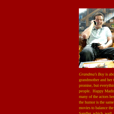
Grandma's Boy
is ab
grandmother and her t
promise, but everythin
people. Happy Madiso
many of the actors he
the humor is the same.
movies to balance th
Sandler, which, well, i