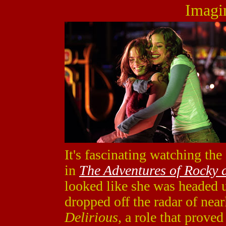
Imagi
It's fascinating watching the
in
The Adventures of Rocky 
looked like she was headed u
dropped off the radar of nea
Delirious
, a role that prove