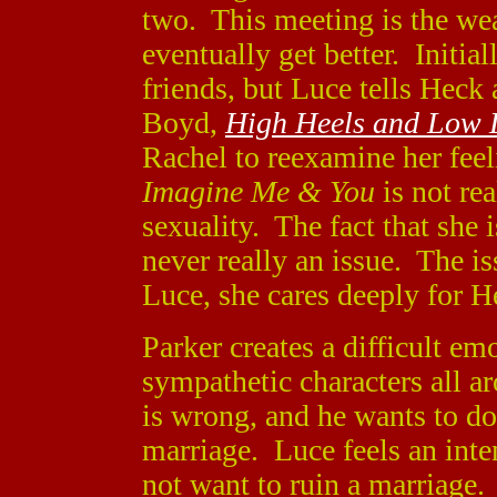
two. This meeting is the wea
eventually get better. Initial
friends, but Luce tells Heck
Boyd,
High Heels and Low L
Rachel to reexamine her feel
Imagine Me & You
is not re
sexuality. The fact that she 
never really an issue. The iss
Luce, she cares deeply for H
Parker creates a difficult em
sympathetic characters all 
is wrong, and he wants to do
marriage. Luce feels an inten
not want to ruin a marriage. 