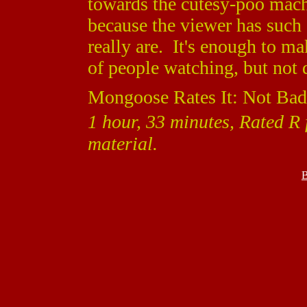
towards the cutesy-poo machi
because the viewer has such
really are. It's enough to ma
of people watching, but not 
Mongoose Rates It: Not Bad
1 hour, 33 minutes, Rated R
material.
B