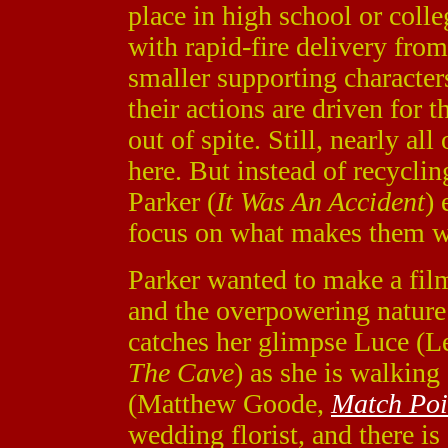
place in high school or colleg
with rapid-fire delivery from
smaller supporting characters
their actions are driven for t
out of spite. Still, nearly al
here. But instead of recyclin
Parker (
It Was An Accident
) 
focus on what makes them w
Parker wanted to make a film 
and the overpowering nature
catches her glimpse Luce (
The Cave
) as she is walkin
(Matthew Goode,
Match Poi
wedding florist, and there is