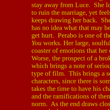
stay away from Luce. She lo
to ruin the marriage, yet fee
keeps drawing her back. She 
has no idea what that may b
get hurt. Perabo is one of 
You
works. Her large, soulful
coaster of emotions that her
Worse, the prospect of a bro
which brings a note of seriou
type of film. This brings a s
characters, since there is so
takes the time to have his ch
and the ramifications of the
norm. As the end draws clo