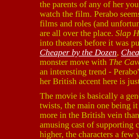
the parents of any of her yo
watch the film. Perabo seem
films and roles (and unfort
are all over the place.
Slap H
into theaters before it was p
Cheaper by the Dozen
,
Chea
monster move with
The Cav
an interesting trend - Perabo
her British accent here is jus
The movie is basically a ge
twists, the main one being i
more in the British vein than
amusing cast of supporting ch
higher, the characters a few y