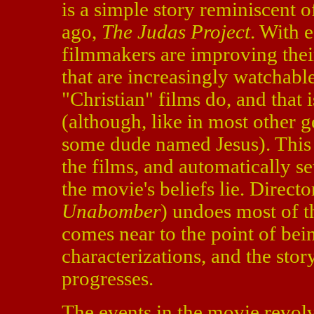
is a simple story reminiscent o
ago,
The Judas Project
. With e
filmmakers are improving thei
that are increasingly watchabl
"Christian" films do, and that i
(although, like in most other g
some dude named Jesus). This 
the films, and automatically se
the movie's beliefs lie. Direct
Unabomber
) undoes most of th
comes near to the point of bei
characterizations, and the story
progresses.
The events in the movie revo