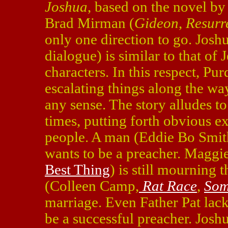
Joshua
, based on the novel b
Brad Mirman (
Gideon
,
Resurr
only one direction to go. Joshu
dialogue) is similar to that of 
characters. In this respect, P
escalating things along the way
any sense. The story alludes to
times, putting forth obvious e
people. A man (Eddie Bo Smith
wants to be a preacher. Maggi
Best Thing
) is still mourning 
(Colleen Camp,
Rat Race
,
Som
marriage. Even Father Pat lack
be a successful preacher. Joshu