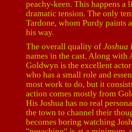
peachy-keen. This happens a lit
dramatic tension. The only tens
Tardone, whom Purdy paints alm
his way.
The overall quality of
Joshua
i
names in the cast. Along with 
Goldwyn is the excellent actor
who has a small role and essen
most work to do, but it consist
action comes mostly from Gold
His Joshua has no real personal
the town to channel their thoug
becomes boring watching Josh
"preaching" is at a minimum, 