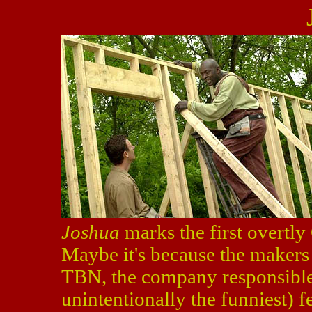
Joshua
marks the first overtly
Maybe it's because the makers 
TBN, the company responsible
unintentionally the funniest) fe