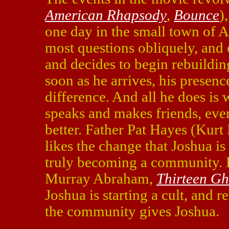
American Rhapsody
,
Bounce
)
one day in the small town of A
most questions obliquely, and o
and decides to begin rebuildi
soon as he arrives, his presen
difference. And all he does is
speaks and makes friends, ever
better. Father Pat Hayes (Kurt 
likes the change that Joshua is 
truly becoming a community. H
Murray Abraham,
Thirteen Gh
Joshua is starting a cult, and 
the community gives Joshua.