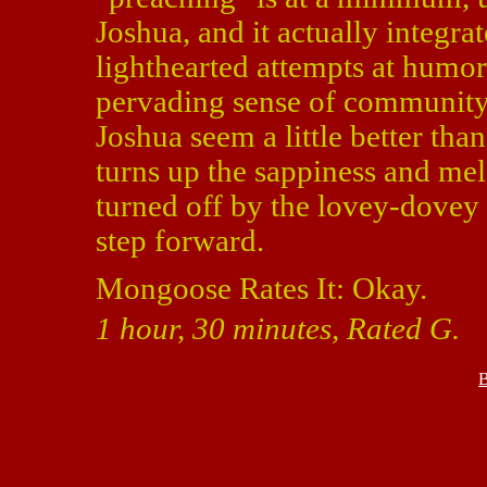
Joshua, and it actually integrat
lighthearted attempts at humor 
pervading sense of community
Joshua seem a little better than
turns up the sappiness and me
turned off by the lovey-dovey e
step forward.
Mongoose Rates It: Okay.
1 hour, 30 minutes, Rated G.
B