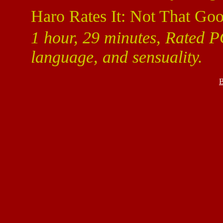
Haro Rates It: Not That Goo
1 hour, 29 minutes, Rated P
language, and sensuality.
B