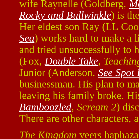
wife Raynelle (Goldberg,
M
Rocky and Bullwinkle
) is th
Her eldest son Ray (LL Cool
Sea
) works hard to make a li
and tried unsuccessfully to h
(Fox,
Double Take
, Teachin
Junior (Anderson,
See Spot
businessman. His plan to mak
leaving his family broke. Hi
Bamboozled
, Scream 2
) dis
There are other characters, a
The Kingdom
veers haphazar