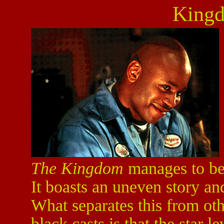
King
The Kingdom
manages to be 
It boasts an uneven story an
What separates this from ot
black casts is that the star le