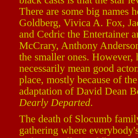
There are some big names h
Goldberg, Vivica A. Fox, Ja
and Cedric the Entertainer a
McCrary, Anthony Anderson
the smaller ones. However, h
necessarily mean good actor
place, mostly because of the
adaptation of David Dean Bot
Dearly Departed
.
The death of Slocumb famil
gathering where everybody's 