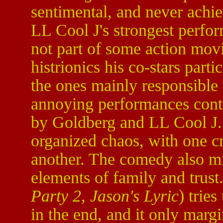
sentimental, and never achie
LL Cool J's strongest perfor
not part of some action movie
histrionics his co-stars part
the ones mainly responsible f
annoying performances contr
by Goldberg and LL Cool J. 
organized chaos, with one cri
another. The comedy also mi
elements of family and trus
Party 2, Jason's Lyric
) trie
in the end, and it only marg