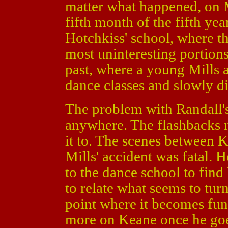
matter what happened, on M
fifth month of the fifth ye
Hotchkiss' school, where th
most uninteresting portion
past, where a young Mills a
dance classes and slowly 
The problem with Randall's s
anywhere. The flashbacks n
it to. The scenes between 
Mills' accident was fatal. 
to the dance school to find
to relate what seems to turn 
point where it becomes fun
more on Keane once he goes