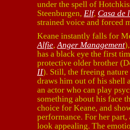
under the spell of Hotchki
Steenburgen,
Elf
,
Casa de 
strained voice and forced 
Keane instantly falls for 
Alfie
,
Anger Management
)
has a black eye the first t
protective older brother 
II
). Still, the freeing natur
draws him out of his shell 
an actor who can play psyc
something about his face t
choice for Keane, and shows
performance. For her part, 
look appealing. The emoti