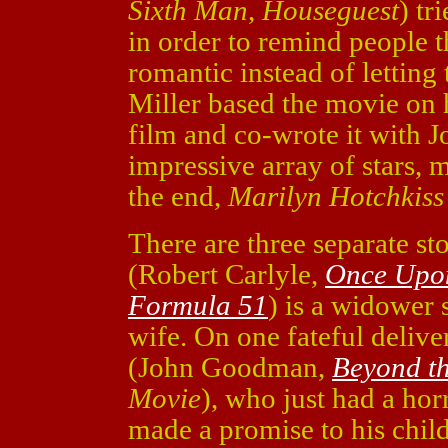
Sixth Man
,
Houseguest
) tr
in order to remind people t
romantic instead of letting 
Miller based the movie on h
film and co-wrote it with J
impressive array of stars, 
the end,
Marilyn Hotchkiss
There are three separate st
(Robert Carlyle,
Once Upon
Formula 51
) is a widower s
wife. On one fateful delive
(John Goodman,
Beyond t
Movie
), who just had a hor
made a promise to his chil