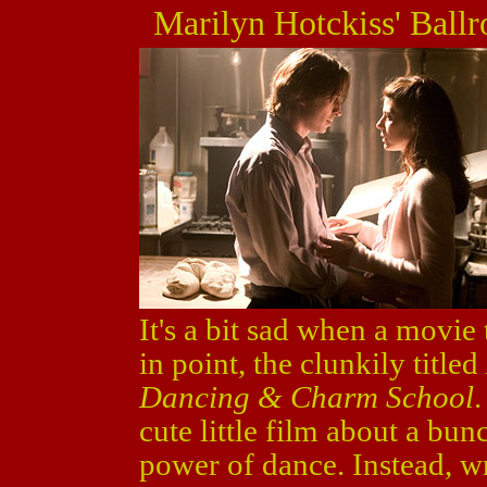
Marilyn Hotckiss' Bal
It's a bit sad when a movie
in point, the clunkily titled
Dancing & Charm School
cute little film about a bu
power of dance. Instead, wr