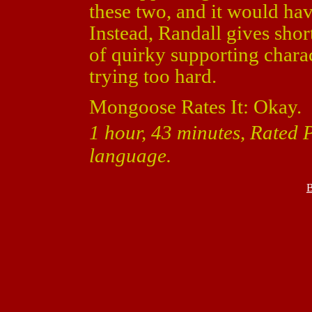
these two, and it would ha
Instead, Randall gives sho
of quirky supporting charact
trying too hard.
Mongoose Rates It: Okay.
1 hour, 43 minutes, Rated 
language.
B