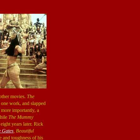
 other movies.
The
t one work, and slapped
d more importantly, a
while
The Mummy
eight years later. Rick
e Gates
,
Beautiful
e and toughness of his