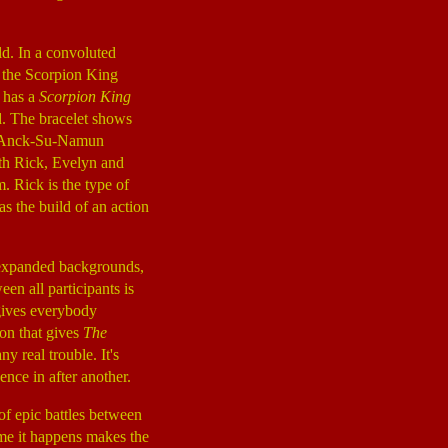
ld. In a convoluted
f the Scorpion King
 has a
Scorpion King
d. The bracelet shows
er Anck-Su-Namun
ith Rick, Evelyn and
 Rick is the type of
s the build of an action
m expanded backgrounds,
en all participants is
 gives everybody
ion that gives
The
y real trouble. It's
nce in after another.
of epic battles between
ime it happens makes the