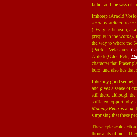
father and the sass of h
Imhotep (Arnold Vosl
story by writer/directo
(Dwayne Johnson, aka T
prequel in the works). 
the way to where the S
(Patricia Velasquez,
Co
Ardeth (Oded Fehr,
Th
character that Fraser p
hero, and also has that
Like any good sequel,
and gives a sense of clo
still there, although t
sufficient opportunity t
Mummy Returns
a light
surprising that these p
These epic scale action
thousands of men. They 