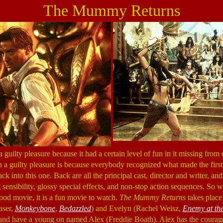
The Mummy Returns
guilty pleasure because it had a certain level of fun in it missing from
h a guilty pleasure is because everybody recognized what made the firs
ck into this one. Back are all the principal cast, director and writer, an
 sensibility, glossy special effects, and non-stop action sequences. So 
od movie, it is a fun movie to watch.
The Mummy Returns
takes place 
aser,
Monkeybone
,
Bedazzled
) and Evelyn (Rachel Weisz,
Enemy at th
 and have a young on named Alex (Freddie Boath). Alex has the courag