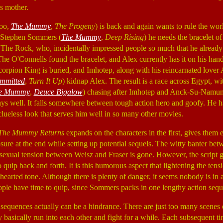
is mother.
ooo,
The Mummy
,
The Progeny
) is back and again wants to rule the wor
r Stephen Sommers (
The Mummy
,
Deep Rising
) he needs the bracelet o
he Rock, who, incidentally impressed people so much that he already
The O'Connells found the bracelet, and Alex currently has it on his han
corpion King is buried, and Imhotep, along with his reincarnated lov
mmitted
,
Turn It Up
) kidnap Alex. The result is a race across Egypt, w
e Mummy
,
Deuce Bigalow
) chasing after Imhotep and Anck-Su-Namum.
lays well. It falls somewhere between tough action hero and goofy. He ha
 clueless look that serves him well in so many other movies.
The Mummy Returns
expands on the characters in the first, gives the
sure at the end while setting up potential sequels. The witty banter betwe
he sexual tension between Weisz and Fraser is gone. However, the script
o quip back and forth. It is this humorous aspect that lightening the tens
hearted tone. Although there is plenty of danger, it seems nobody is in an
eople have time to quip, since Sommers packs in one lengthy action seque
 sequences actually can be a hindrance. There are just too many scenes 
basically run into each other and fight for a while. Each subsequent t