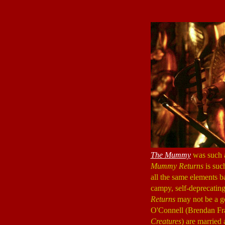
The Mummy
was such a 
Mummy Returns
is suc
all the same elements ba
campy, self-deprecating
Returns
may not be a go
O'Connell (Brendan Fr
Creatures
) are married