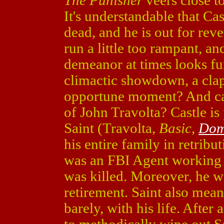
The Punisher
veers close to
It's understandable that Cast
dead, and he is out for rev
run a little too rampant, an
demeanor at times looks fun
climactic showdown, a clap
opportune moment? And can
of John Travolta? Castle i
Saint (Travolta,
Basic
,
Dom
his entire family in retribut
was an FBI Agent working a
was killed. Moreover, he w
retirement. Saint also meant
barely, with his life. After 