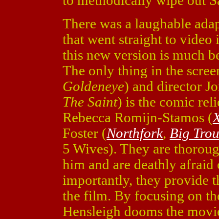
to methodically wipe out Sa
There was a laughable ada
that went straight to video
this new version is much be
The only thing in the scre
Goldeneye
) and director J
The Saint
) is the comic rel
Rebecca Romijn-Stamos (
Foster (
Northfork
,
Big Trou
5 Wives). They are thoroug
him and are deathly afraid
importantly, they provide 
the film. By focusing on th
Hensleigh dooms the movie