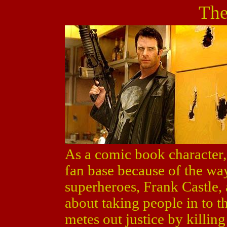
The
As a comic book character
fan base because of the wa
superheroes, Frank Castle,
about taking people in to th
metes out justice by killin