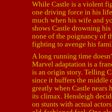
While Castle is a violent fi
one driving force in his lif
much when his wife and yo
shows Castle drowning his
none of the poignancy of the
fighting to avenge his family
A long running time doesn't
Marvel adaptation is a fran
is an origin story. Telling C
since it buffers the middle
greatly when Castle nears h
its climax. Hensleigh deci
on stunts with actual actors