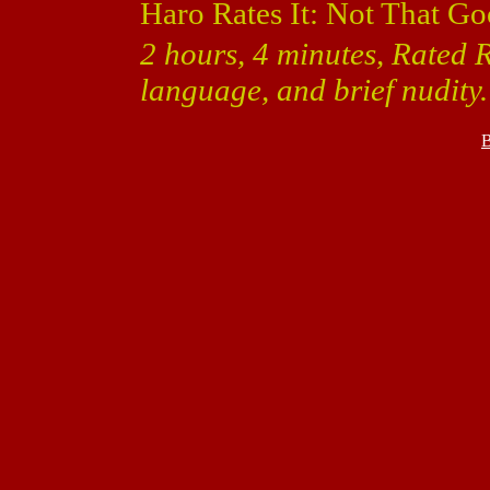
Haro Rates It: Not That Go
2 hours, 4 minutes, Rated R
language, and brief nudity.
B