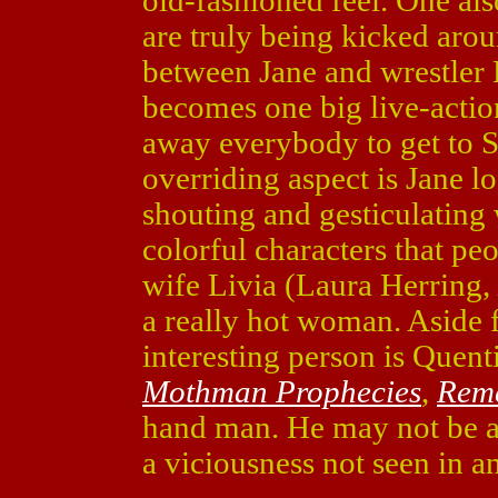
old-fashioned feel. One also
are truly being kicked aroun
between Jane and wrestler
becomes one big live-acti
away everybody to get to S
overriding aspect is Jane l
shouting and gesticulating
colorful characters that peo
wife Livia (Laura Herring,
a really hot woman. Aside 
interesting person is Quent
Mothman Prophecies
,
Reme
hand man. He may not be as
a viciousness not seen in a