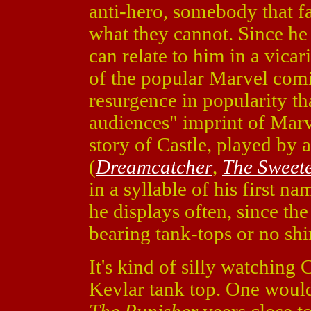
anti-hero, somebody that f
what they cannot. Since h
can relate to him in a vica
of the popular Marvel comi
resurgence in popularity th
audiences" imprint of Marve
story of Castle, played by
(
Dreamcatcher
,
The Sweete
in a syllable of his first 
he displays often, since the
bearing tank-tops or no shir
It's kind of silly watching
Kevlar tank top. One would