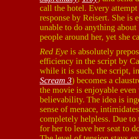
call the hotel. Every attempt
response by Reisert. She is e
unable to do anything about 
people around her, yet she c
Red Eye
is absolutely prepost
efficiency in the script by 
while it is such, the script, 
Scream 3
) becomes a claust
the movie is enjoyable even w
believability. The idea is in
sense of menace, intimidates
completely helpless. Due to 
for her to leave her seat to d
The level of tension stays 