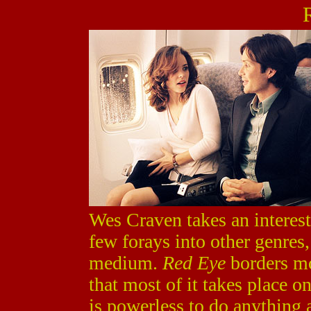
Wes Craven takes an interest
few forays into other genres,
medium.
Red Eye
borders mor
that most of it takes place o
is powerless to do anything a