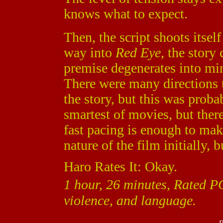
knows what to expect.
Then, the script shoots itself
way into
Red Eye
, the story
premise degenerates into mi
There were many directions 
the story, but this was proba
smartest of movies, but there
fast pacing is enough to mak
nature of the film initially, 
Haro Rates It: Okay.
1 hour, 26 minutes, Rated P
violence, and language.