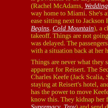
(Rachel McAdams,
Wedding
way home to Miami. She's afra
ease sitting next to Jackson
Begins
,
Cold Mountain
), a 
takeoff. Things are not going
was delayed. The passengers a
with a situation back at her 
Things are never what they 
apparent for Reisert. The S
Charles Keefe (Jack Scalia,
staying at Reisert's hotel, an
has the power to move Keefe
know this. They kidnap her 
Supremacy
,
Troy
) and send d