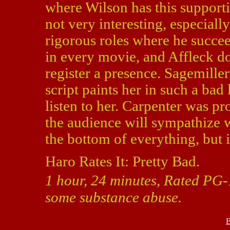
where Wilson has this supportin
not very interesting, especiall
rigorous roles where he succee
in every movie, and Affleck d
register a presence. Sagemille
script paints her in such a bad 
listen to her. Carpenter was pr
the audience will sympathize w
the bottom of everything, but i
Haro Rates It: Pretty Bad.
1 hour, 24 minutes, Rated PG-1
some substance abuse.
B