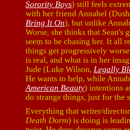
Sorority Boys
) still feels ext
with her friend Annabel (Dus
Bring It On
), but unlike Annab
Worse, she thinks that Sean's 
seem to be chasing her. It all 
things get progressively wors
is real, and what is in her ima
Jude (Luke Wilson,
Legally B
He wants to help, while Annab
American Beauty
) intentions 
do strange things, just for the s
Everything that writer/directo
Death Dorm
) is doing is leadi
twist. He does deserve some cre