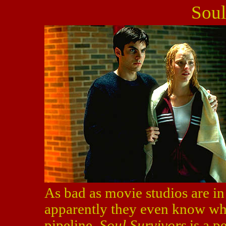
Soul
As bad as movie studios are in
apparently they even know wh
pipeline.
Soul Survivors
is a pe