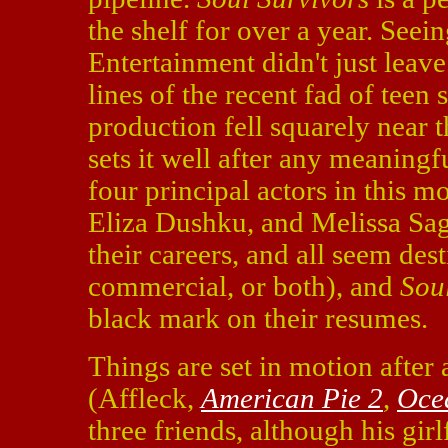
the shelf for over a year. See
Entertainment didn't just leave 
lines of the recent fad of teen
production fell squarely near t
sets it well after any meaning
four principal actors in this m
Eliza Dushku, and Melissa Sage
their careers, and all seem dest
commercial, or both), and
Sou
black mark on their resumes.
Things are set in motion after a
(Affleck,
American Pie 2
,
Oce
three friends, although his gir