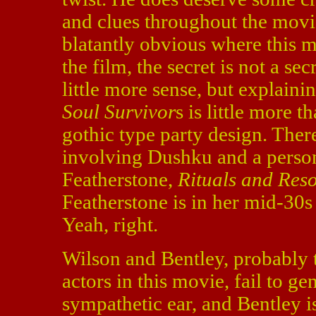
and clues throughout the movie,
blatantly obvious where this m
the film, the secret is not a se
little more sense, but explain
Soul Survivor
s is little more 
gothic type party design. Ther
involving Dushku and a person
Featherstone,
Rituals and Reso
Featherstone is in her mid-30s
Yeah, right.
Wilson and Bentley, probably 
actors in this movie, fail to g
sympathetic ear, and Bentley i