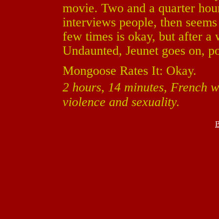
movie. Two and a quarter hour
interviews people, then seems 
few times is okay, but after a
Undaunted, Jeunet goes on, p
Mongoose Rates It: Okay.
2 hours, 14 minutes, French wi
violence and sexuality.
B