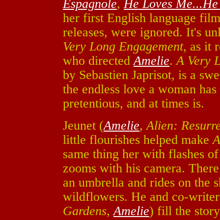
Espagnole
,
He Loves Me...He
her first English language film
releases, were ignored. It's un
Very Long Engagement
, as it
who directed
Amelie
.
A Very 
by Sebastien Japrisot, is a sw
the endless love a woman has fo
pretentious, and at times is.
Jeunet (
Amelie
,
Alien: Resurr
little flourishes helped make
A
same thing her with flashes of 
zooms with his camera. There 
an umbrella and rides on the s
wildflowers. He and co-write
Gardens
,
Amelie
) fill the sto