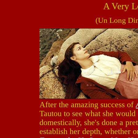
A Very L
(Un Long Dim
After the amazing success of
Tautou to see what she would d
domestically, she's done a pre
establish her depth, whether o