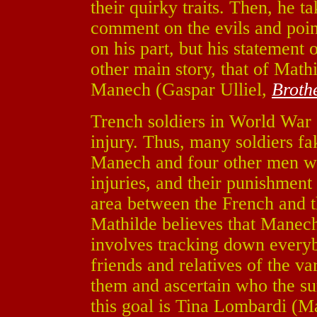
their quirky traits. Then, he ta
comment on the evils and point
on his part, but his statement
other main story, that of Math
Manech (Gaspar Ulliel,
Broth
Trench soldiers in World War 
injury. Thus, many soldiers fak
Manech and four other men wer
injuries, and their punishment
area between the French and 
Mathilde believes that Manech
involves tracking down everyb
friends and relatives of the va
them and ascertain who the s
this goal is Tina Lombardi (M