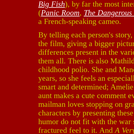
Big Fish
), by far the most int
(
Panic Room
,
The Dangerous L
a French-speaking cameo.
By telling each person's story,
the film, giving a bigger pict
differences present in the var
them all. There is also Mathil
childhood polio. She and Mane
years, so she feels an especia
smart and determined; Amelie 
aunt makes a cute comment ever
mailman loves stopping on gra
characters by presenting these t
humor do not fit with the war 
fractured feel to it. And
A Ver