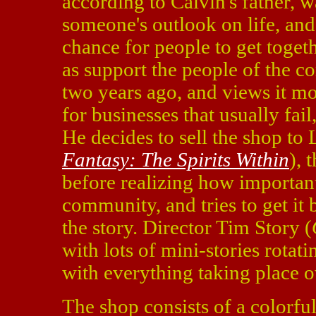
according to Calvin's father, 
someone's outlook on life, an
chance for people to get togeth
as support the people of the c
two years ago, and views it more
for businesses that usually fail,
He decides to sell the shop to
Fantasy: The Spirits Within
), 
before realizing how important 
community, and tries to get it 
the story. Director Tim Story (
with lots of mini-stories rotat
with everything taking place o
The shop consists of a colorfu