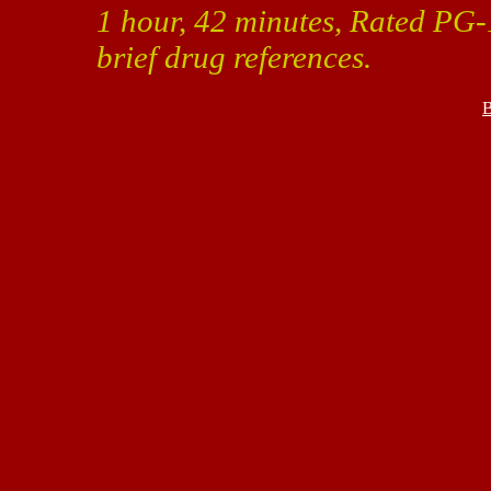
1 hour, 42 minutes, Rated PG-
brief drug references.
B