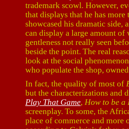
trademark scowl. However, ever
that displays that he has more 
showcased his dramatic side, 
can display a large amount of 
gentleness not really seen bef
beside the point. The real reas
look at the social phenomenon
who populate the shop, owned
In fact, the quality of most of
but the characterizations and
Play That Game
,
How to be a 
screenplay. To some, the Afric
place of commerce and more o