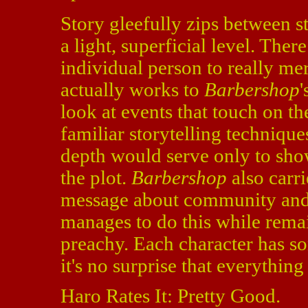
Story gleefully zips between s
a light, superficial level. The
individual person to really mer
actually works to
Barbershop
'
look at events that touch on th
familiar storytelling techniqu
depth would serve only to show
the plot.
Barbershop
also carri
message about community and t
manages to do this while rema
preachy. Each character has s
it's no surprise that everythin
Haro Rates It: Pretty Good.