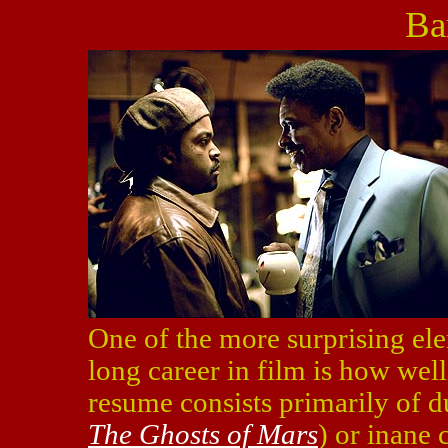
Ba
One of the more surprising el
long career in film is how well
resume consists primarily of 
The Ghosts of Mars
) or inane 