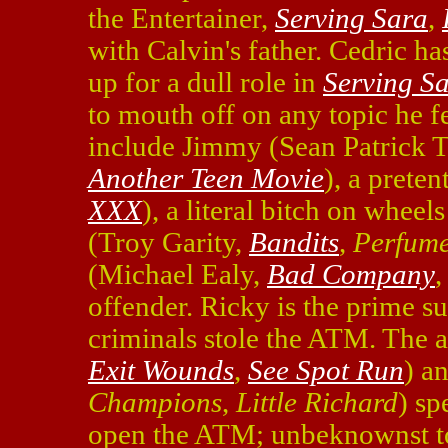
the Entertainer,
Serving Sara
,
with Calvin's father. Cedric h
up for a dull role in
Serving S
to mouth off on any topic he fe
include Jimmy (Sean Patrick
Another Teen Movie
), a preten
XXX
), a literal bitch on whee
(Troy Garity,
Bandits
,
Perfum
(Michael Ealy,
Bad Company
offender. Ricky is the prime s
criminals stole the ATM. The 
Exit Wounds
,
See Spot Run
) a
Champions
,
Little Richard
) sp
open the ATM; unbeknownst to 