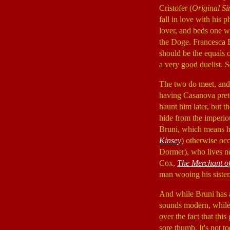
Cristofer (
Original Si
fall in love with his 
lover, and beds one w
the Doge. Francesca B
should be the equals 
a very good duelist. 
The two do meet, and
having Casanova prete
haunt him later, but 
hide from the imperio
Bruni, which means he
Kinsey
) otherwise oc
Dormer), who lives ne
Cox,
The Merchant of
man wooing his sister
And while Bruni has a
sounds modern, while 
over the fact that thi
sore thumb. It's not t