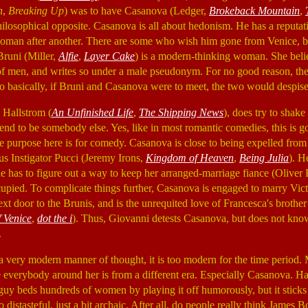
n
,
Breaking Up
) was to have Casanova (Ledger,
Brokeback Mountain
,
philosophical opposite. Casanova is all about hedonism. He has a reputat
oman after another. There are some who wish him gone from Venice, bu
runi (Miller,
Alfie
,
Layer Cake
) is a modern-thinking woman. She bel
of men, and writes so under a male pseudonym. For no good reason, the
So basically, if Bruni and Casanova were to meet, the two would despise
 Hallstrom (
An Unfinished Life
,
The Shipping News
), does try to shake
nd to be somebody else. Yes, like in most romantic comedies, this is g
the purpose here is for comedy. Casanova is close to being expelled from
us Instigator Pucci (Jeremy Irons,
Kingdom of Heaven
,
Being Julia
). H
 has to figure out a way to keep her arranged-marriage fiance (Oliver 
cupied. To complicate things further, Casanova is engaged to marry Vic
xt door to the Brunis, and is the unrequited love of Francesca's brothe
 Venice
,
dot the i
). Thus, Giovanni detests Casanova, but does not kno
.
 very modern manner of thought, it is too modern for the time period. 
everybody around her is from a different era. Especially Casanova. Hall
s guy beds hundreds of women by playing it off humorously, but it sticks o
oo distasteful, just a bit archaic. After all, do people really think James