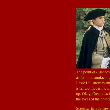
The point of
Casanov
as far too manufacture
Lasse Hallstrom is si
is far too modern to ma
up. Okay,
Casanova
i
the loves of the notor
Screenwriters Jeffrey