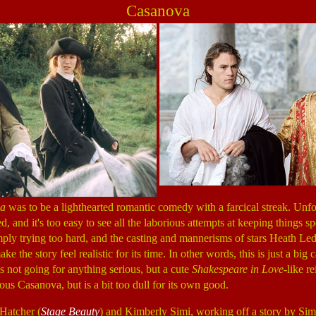
Casanova
a
was to be a lighthearted romantic comedy with a farcical streak. Unfor
d, and it's too easy to see all the laborious attempts at keeping things 
mply trying too hard, and the casting and mannerisms of stars Heath Le
ke the story feel realistic for its time. In other words, this is just a big 
s not going for anything serious, but a cute
Shakespeare in Love
-like r
ious Casanova, but is a bit too dull for its own good.
 Hatcher (
Stage Beauty
) and Kimberly Simi, working off a story by Si