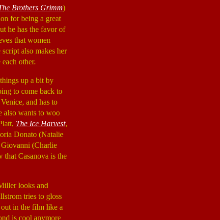
The Brothers Grimm
)
ion for being a great
t he has the favor of
ieves that women
 script also makes her
 each other.
 things up a bit by
oing to come back to
 Venice, and has to
e also wants to woo
Platt,
The Ice Harvest
,
toria Donato (Natalie
r Giovanni (Charlie
w that Casanova is the
Miller looks and
strom tries to gloss
ut in the film like a
 Bond is cool anymore