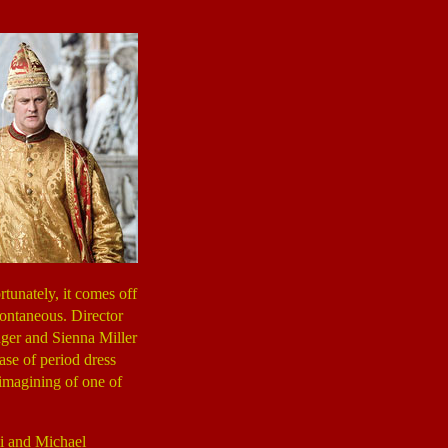
tunately, it comes off
spontaneous. Director
dger and Sienna Miller
case of period dress
eimagining of one of
mi and Michael