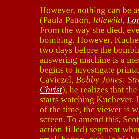
However, nothing can be as
(Paula Patton,
Idlewild
,
Lo
From the way she died, ever
bombing. However, Kuchev
two days before the bombin
answering machine is a mes
begins to investigate prima
Caviezel,
Bobby Jones: Str
Christ
), he realizes that t
starts watching Kuchever. U
of the time, the viewer is
screen. To amend this, Scot
action-filled) segment whe