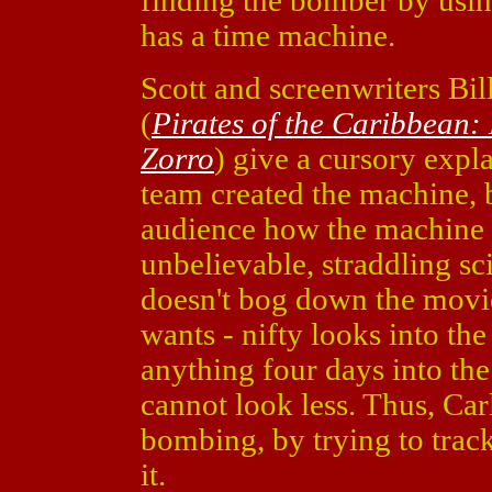
finding the bomber by usin
has a time machine.
Scott and screenwriters Bil
(
Pirates of the Caribbean
Zorro
) give a cursory expl
team created the machine, b
audience how the machine w
unbelievable, straddling sci
doesn't bog down the movie
wants - nifty looks into th
anything four days into the
cannot look less. Thus, Car
bombing, by trying to tra
it.