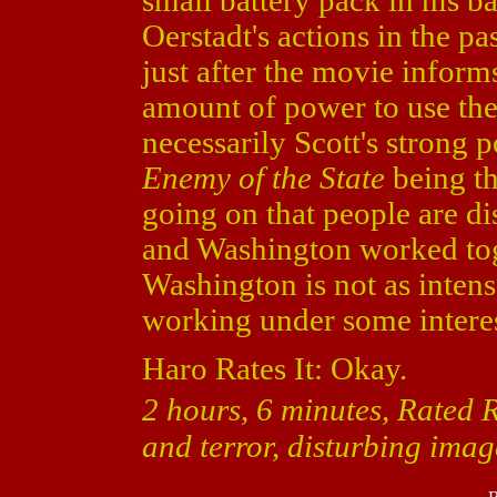
small battery pack in his b
Oerstadt's actions in the pa
just after the movie inform
amount of power to use the
necessarily Scott's strong 
Enemy of the State
being t
going on that people are dis
and Washington worked to
Washington is not as intense
working under some intere
Haro Rates It: Okay.
2 hours, 6 minutes, Rated R
and terror, disturbing imag