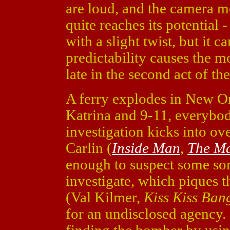
are loud, and the camera m
quite reaches its potential -
with a slight twist, but it c
predictability causes the mo
late in the second act of the
A ferry explodes in New Or
Katrina and 9-11, everybod
investigation kicks into o
Carlin (
Inside Man
,
The Ma
enough to suspect some sort
investigate, which piques t
(Val Kilmer,
Kiss Kiss Ban
for an undisclosed agency. 