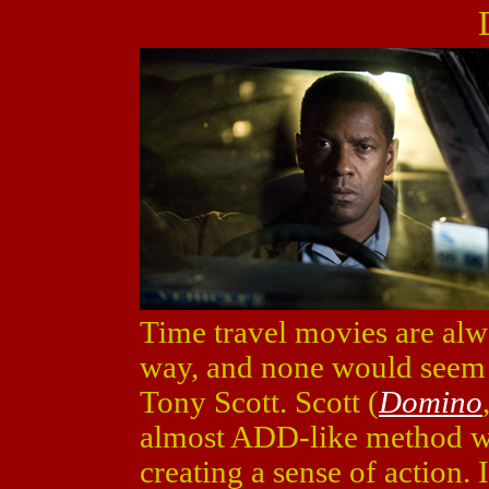
Time travel movies are alw
way, and none would seem be
Tony Scott. Scott (
Domino
almost ADD-like method wh
creating a sense of action.