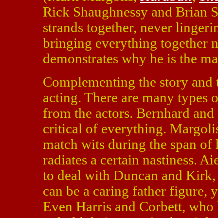
Rick Shaughnessy and Brian S. 
strands together, never lingeri
bringing everything together n
demonstrates why he is the ma
Complementing the story and t
acting. There are many types of
from the actors. Bernhard and M
critical of everything. Margoli
match wits during the span of 
radiates a certain nastiness. A
to deal with Duncan and Kirk, 
can be a caring father figure, 
Even Harris and Corbett, who h