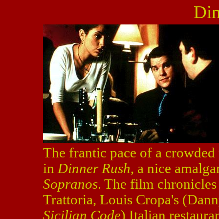
Din
The frantic pace of a crowded 
in
Dinner Rush
, a nice amalg
Sopranos
. The film chronicles
Trattoria, Louis Cropa's (Dann
Sicilian Code
) Italian restaura