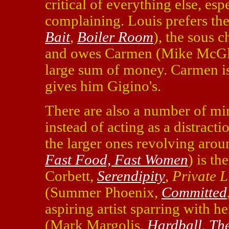
critical of everything else, esp
complaining. Louis prefers t
Bait
,
Boiler Room
), the sous 
and owes Carmen (Mike McG
large sum of money. Carmen is 
gives him Gigino's.
There are also a number of mi
instead of acting as a distract
the larger ones revolving arou
Fast Food, Fast Women
) is t
Corbett,
Serendipity
,
Private L
(Summer Phoenix,
Committed
aspiring artist sparring with he
(Mark Margolis,
Hardball
,
The