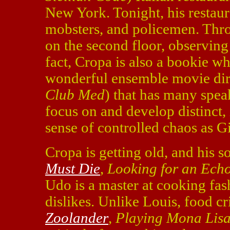
New York. Tonight, his restauran
mobsters, and policemen. Throug
on the second floor, observing 
fact, Cropa is also a bookie wh
wonderful ensemble movie dir
Club Med
) that has many speak
focus on and develop distinct, 
sense of controlled chaos as G
Cropa is getting old, and his 
Must Die
,
Looking for an Ech
Udo is a master at cooking fash
dislikes. Unlike Louis, food cr
Zoolander
,
Playing Mona Lis