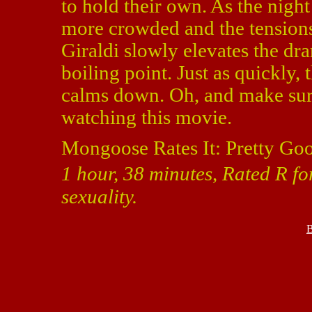
to hold their own. As the nigh
more crowded and the tensions 
Giraldi slowly elevates the dr
boiling point. Just as quickly,
calms down. Oh, and make sure
watching this movie.
Mongoose Rates It: Pretty Go
1 hour, 38 minutes, Rated R f
sexuality.
B