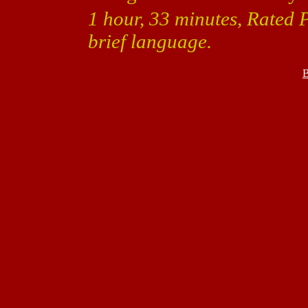
1 hour, 33 minutes, Rated 
brief language.
B