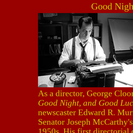
Good Nigh
As a director, George Cloo
Good Night, and Good Lu
newscaster Edward R. Murr
Senator Joseph McCarthy's
1950s. His first directorial