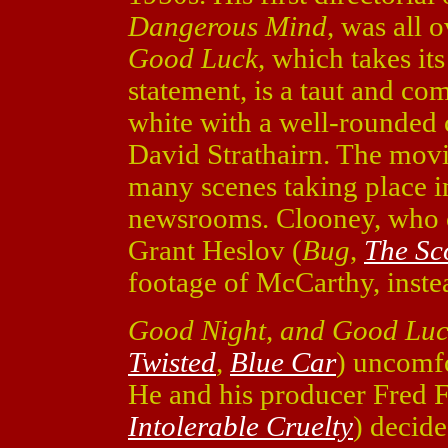
Dangerous Mind
, was all 
Good Luck
, which takes i
statement, is a taut and com
white with a well-rounded 
David Strathairn. The movie
many scenes taking place i
newsrooms. Clooney, who c
Grant Heslov (
Bug
,
The Sc
footage of McCarthy, instea
Good Night, and Good Lu
Twisted
,
Blue Car
) uncomfo
He and his producer Fred 
Intolerable Cruelty
) decid