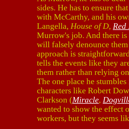
sides. He has to ensure that 
with McCarthy, and his ow
Langella,
House of D
,
Red
Murrow's job. And there is
will falsely denounce the
approach is straightforwar
tells the events like they a
them rather than relying on o
The one place he stumbles i
characters like Robert Down
Clarkson (
Miracle
,
Dogvill
wanted to show the effect 
workers, but they seems like