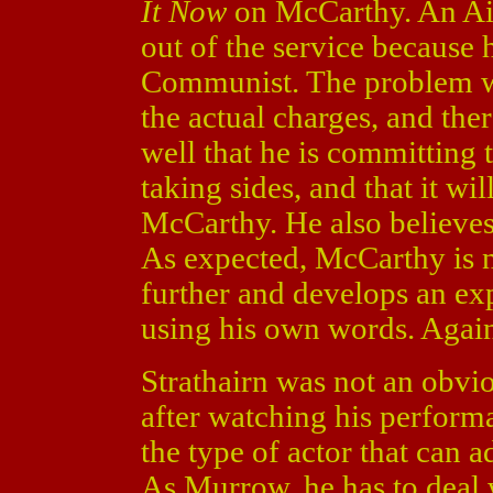
It Now
on McCarthy. An Air
out of the service because 
Communist. The problem wa
the actual charges, and the
well that he is committing t
taking sides, and that it wi
McCarthy. He also believes 
As expected, McCarthy is 
further and develops an ex
using his own words. Again
Strathairn was not an obvi
after watching his performa
the type of actor that can a
As Murrow, he has to deal w