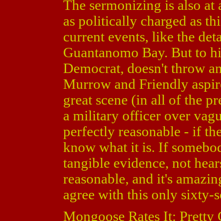
The sermonizing is also at 
as politically charged as th
current events, like the det
Guantanomo Bay. But to his
Democrat, doesn't throw an
Murrow and Friendly aspire
great scene (in all of the 
a military officer over vag
perfectly reasonable - if th
know what it is. If somebod
tangible evidence, not hear
reasonable, and it's amazin
agree with this only sixty-
Mongoose Rates It: Pretty