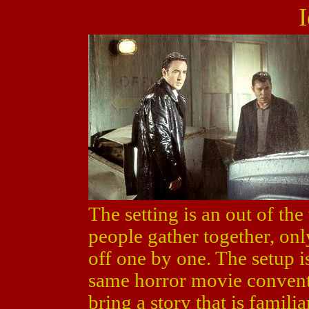
I
The setting is an out of th
people gather together, onl
off one by one. The setup i
same horror movie convent
bring a story that is famili