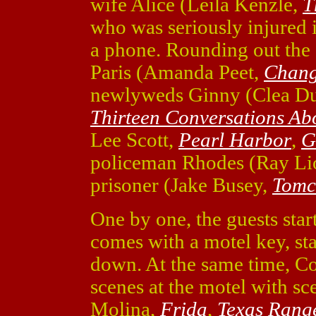
wife Alice (Leila Kenzle,
T
who was seriously injured i
a phone. Rounding out the g
Paris (Amanda Peet,
Chang
newlyweds Ginny (Clea D
Thirteen Conversations Ab
Lee Scott,
Pearl Harbor
,
G
policeman Rhodes (Ray Li
prisoner (Jake Busey,
Tomc
One by one, the guests star
comes with a motel key, st
down. At the same time, C
scenes at the motel with sc
Molina,
Frida
,
Texas Rang