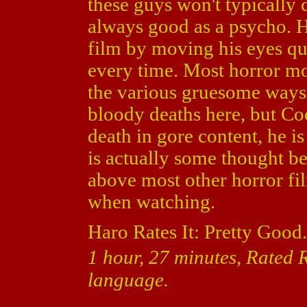
these guys won't typically
always good as a psycho. H
film by moving his eyes qu
every time. Most horror m
the various gruesome ways 
bloody deaths here, but Co
death in gore content, he is
is actually some thought b
above most other horror fi
when watching.
Haro Rates It: Pretty Good.
1 hour, 27 minutes, Rated R
language.