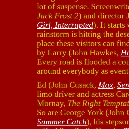
lot of suspense. Screenwri
Jack Frost 2
) and director
Girl, Interrupted
). It starts
rainstorm is hitting the des
place these visitors can fi
by Larry (John Hawkes,
Ha
Every road is flooded a cou
around everybody as event
Ed (John Cusack,
Max
,
Ser
limo driver and actress Ca
Mornay,
The Right Tempta
So are George York (John
Summer Catch
), his steps