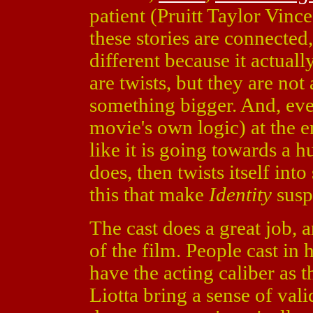
patient (Pruitt Taylor Vinc
these stories are connecte
different because it actuall
are twists, but they are not 
something bigger. And, eve
movie's own logic) at the en
like it is going towards a h
does, then twists itself into
this that make
Identity
susp
The cast does a great job, a
of the film. People cast in
have the acting caliber as 
Liotta bring a sense of vali